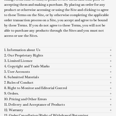
accepting them and making a purchase. By placing an order for any
product or otherwise accessing or using the Site and clicking to agree
to these Terms on the Site, or by otherwise completing the applicable
order transaction process on a Site, you accept and agree to be bound
by these Terms. If you do not agree to these Terms, you will not be
able to purchase any products through the Sites and you must not
access or use the Sites.
1. Information about Us
2. Our Proprietary Rights
3. Limited Licence
4. Copyright and Trade Marks
5. User Accounts
6. Submitted Materials
7. Rules of Conduct
8. Right to Monitor and Editorial Control
9. Orders.
10. Pricing and Other Errors
11. Delivery and Acceptance of Products
12. Warranty
13. Order Cancellation/Right of Withdrawal/Returning