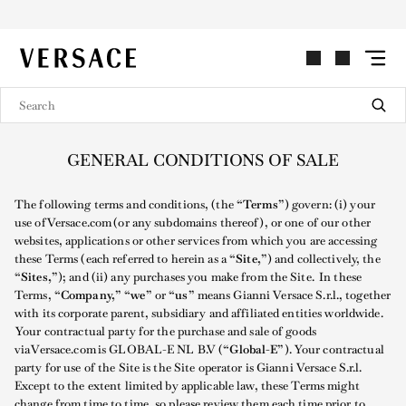
VERSACE | Homepage
GENERAL CONDITIONS OF SALE
The following terms and conditions, (the
“Terms”
) govern: (i) your
use of Versace.com (or any subdomains thereof), or one of our other
websites, applications or other services from which you are accessing
these Terms (each referred to herein as a
“Site,”
) and collectively, the
“Sites,”
); and (ii) any purchases you make from the Site. In these
Terms,
“Company,” “we”
or
“us”
means Gianni Versace S.r.l., together
with its corporate parent, subsidiary and affiliated entities worldwide.
Your contractual party for the purchase and sale of goods
via Versace.com is GLOBAL-E NL B.V (
“Global-E”
). Your contractual
party for use of the Site is the Site operator is Gianni Versace S.r.l.
Except to the extent limited by applicable law, these Terms might
change from time to time, so please review them each time prior to