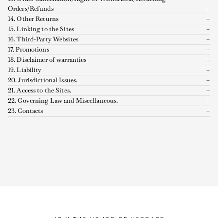
Orders/Refunds
14. Other Returns
15. Linking to the Sites
16. Third-Party Websites
17. Promotions
18. Disclaimer of warranties
19. Liability
20. Jurisdictional Issues.
21. Access to the Sites.
22. Governing Law and Miscellaneous.
23. Contacts