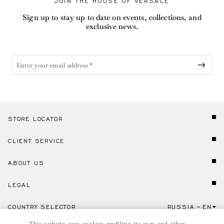
JOIN THE HOUSE OF VERSACE
Sign up to stay up to date on events, collections, and
exclusive news.
STORE LOCATOR
CLIENT SERVICE
ABOUT US
LEGAL
COUNTRY SELECTOR
RUSSIA
EN
Click here to select country and language.
This website uses cookies profiling its own and other