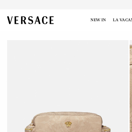
VERSACE | Homepage
NEW IN
LA VACA