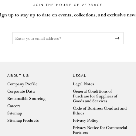
JOIN THE HOUSE OF VERSACE
ign up to stay up to date on events, collections, and exclusive new
ABOUT US
LEGAL
Company Profile
Legal Notes
Corporate Data
General Conditions of
Purchase for Suppliers of
Responsible Sourcing
Goods and Services
Careers
Code of Business Conduct and
Sitemap
Ethics
Sitemap Products
Privacy Policy
Privacy Notice for Commercial
Partners