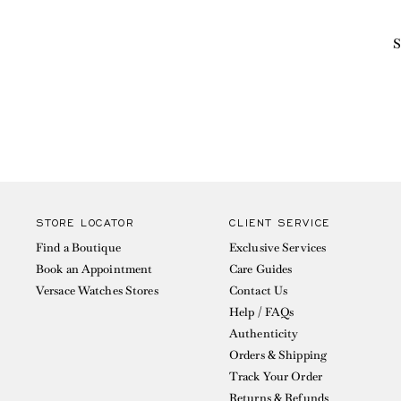
S
STORE LOCATOR
CLIENT SERVICE
Find a Boutique
Exclusive Services
Book an Appointment
Care Guides
Versace Watches Stores
Contact Us
Help / FAQs
Authenticity
Orders & Shipping
Track Your Order
Returns & Refunds