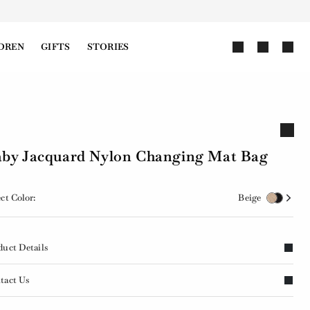
DREN
GIFTS
STORIES
by Jacquard Nylon Changing Mat Bag
ct Color:
Beige
duct Details
tact Us