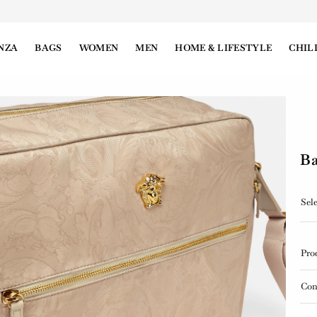
NZA
BAGS
WOMEN
MEN
HOME & LIFESTYLE
CHIL
Ba
Sele
Pro
Con