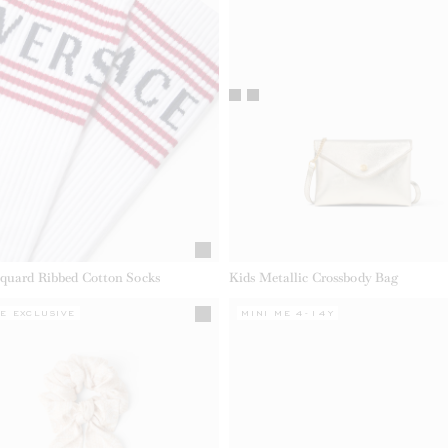
cquard Ribbed Cotton Socks
Kids Metallic Crossbody Bag
E EXCLUSIVE
MINI ME 4-14Y