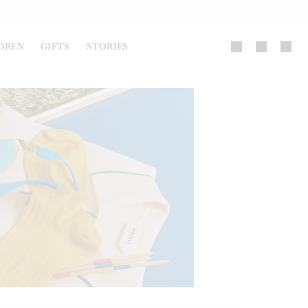
DREN
GIFTS
STORIES