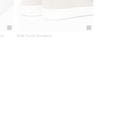
ers
Kids Suede Sneakers