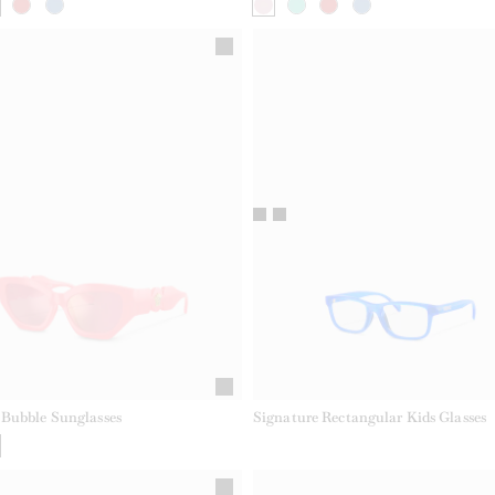
Bubble Sunglasses
Signature Rectangular Kids Glasses