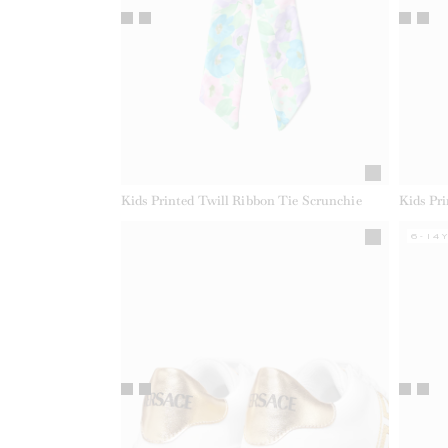
Kids Printed Twill Ribbon Tie Scrunchie
Kids Pr
6-14