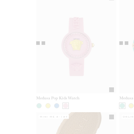
Medusa Pop Kids Watch
Medusa 
MINI ME 4-14Y
ONLIN