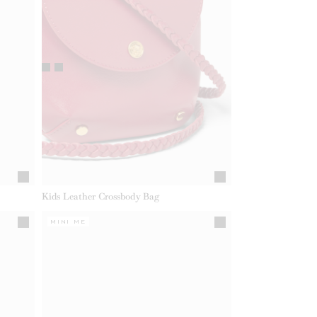
Kids Leather Crossbody Bag
MINI ME