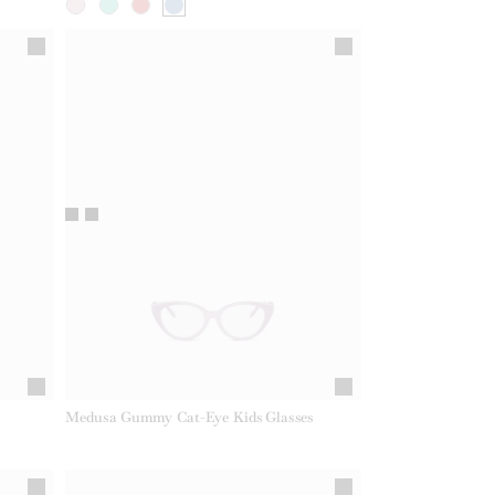
Medusa Gummy Cat-Eye Kids Glasses