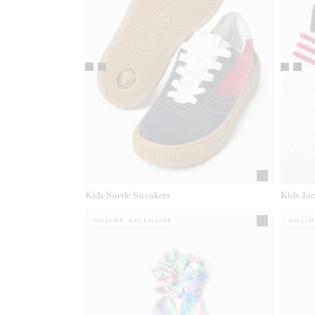
Kids Suede Sneakers
Kids Ja
ONLINE EXCLUSIVE
ONLIN