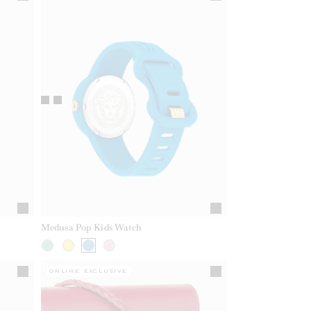
Medusa Pop Kids Watch
ONLINE EXCLUSIVE