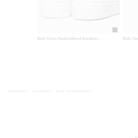
Kids Greca Embroidered Sneakers
Kids Gr
BREADCRUMB.ADA.LABEL.CURRENT
HOMEPAGE
CHILDREN
KIDS' ACCESSORIES