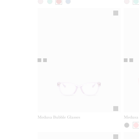
Medusa Bubble Glasses
Medusa 