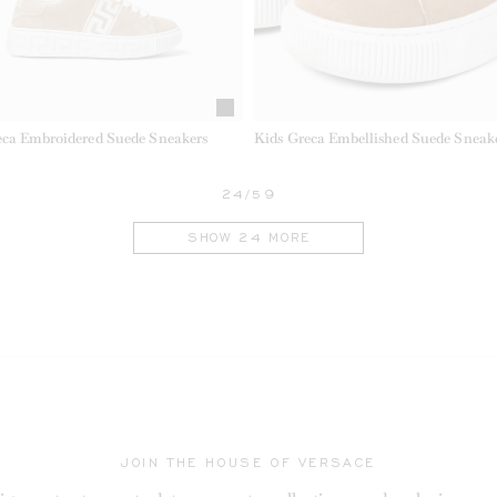
eca Embroidered Suede Sneakers
Kids Greca Embellished Suede Sneak
24/59
SHOW 24 MORE
JOIN THE HOUSE OF VERSACE