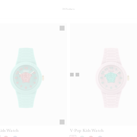
59
Products
ids Watch
V-Pop Kids Watch