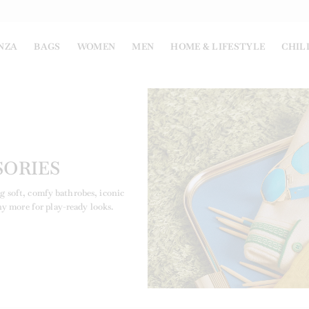
NZA
BAGS
WOMEN
MEN
HOME & LIFESTYLE
CHIL
SORIES
ng soft, comfy bathrobes, iconic
ny more for play-ready looks.