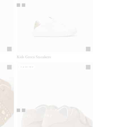
Kids Greca Sneakers
12M-5Y