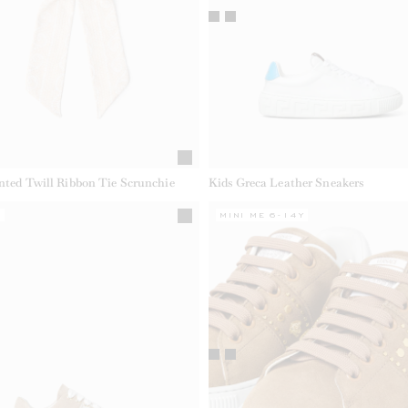
inted Twill Ribbon Tie Scrunchie
Kids Greca Leather Sneakers
Y
MINI ME 6-14Y