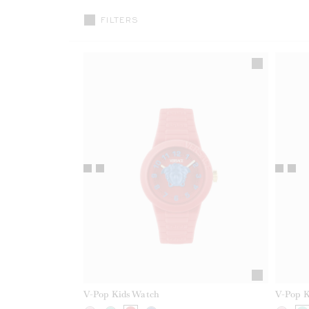
FILTERS
V-Pop Kids Watch
V-Pop K