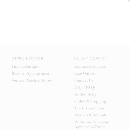
S
STORE LOCATOR
CLIENT SERVICE
Find a Boutique
Exclusive Services
Book an Appointment
Care Guides
Versace Watches Stores
Contact Us
Help / FAQs
Authenticity
Orders & Shipping
Track Your Order
Returns & Refunds
Withdraw from your
Agreement/Order