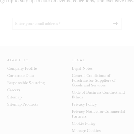
ign up to stay up to date on events, collections, and exclusive new
ABOUT US
LEGAL
Company Profile
Legal Notes
Corporate Data
General Conditions of
Purchase for Suppliers of
Responsible Sourcing
Goods and Services
Careers
Code of Business Conduct and
Sitemap
Ethics
Sitemap Products
Privacy Policy
Privacy Notice for Commercial
Partners
Cookie Policy
Manage Cookies