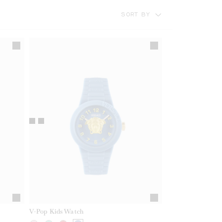
SORT BY
V-Pop Kids Watch