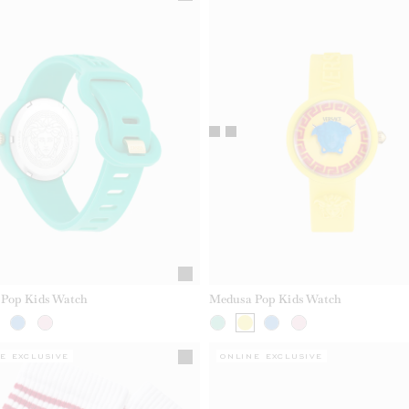
Pop Kids Watch
Medusa Pop Kids Watch
E EXCLUSIVE
ONLINE EXCLUSIVE