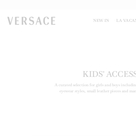
VERSACE | Homepage
NEW IN
LA VACA
KIDS' ACCES
A curated selection for girls and boys includi
eyewear styles, small leather pieces and ma