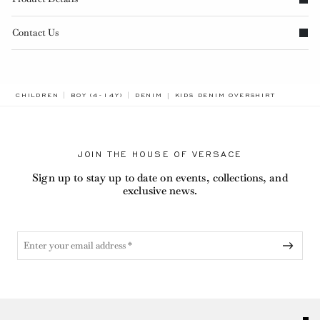
Contact Us
BREADCRUMB.ADA.LABEL.CURREN
CHILDREN
BOY (4-14Y)
DENIM
KIDS DENIM OVERSHIRT
JOIN THE HOUSE OF VERSACE
Sign up to stay up to date on events, collections, and
exclusive news.