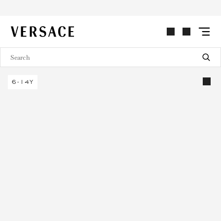
VERSACE | Homepage
6-14Y