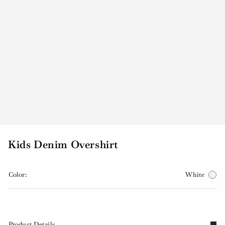
Kids Denim Overshirt
Color:
White
Product Details