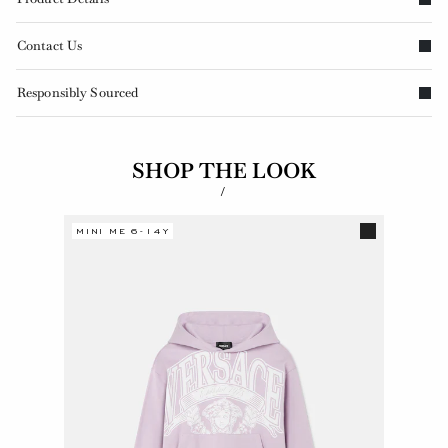
Contact Us
Responsibly Sourced
SHOP THE LOOK
/
MINI ME 6-14Y