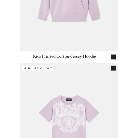
Kids Printed Cotton-Jersey Hoodie
MINI ME 6-14Y