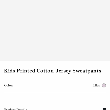
Kids Printed Cotton-Jersey Sweatpants
Color:
Lilac
Product Details