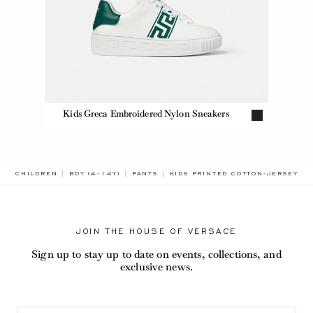
Kids Greca Embroidered Nylon Sneakers
BREADCRUMB.ADA.LABEL.CURREN
CHILDREN
BOY (4-14Y)
PANTS
KIDS PRINTED COTTON-JERSEY S
JOIN THE HOUSE OF VERSACE
Sign up to stay up to date on events, collections, and
exclusive news.