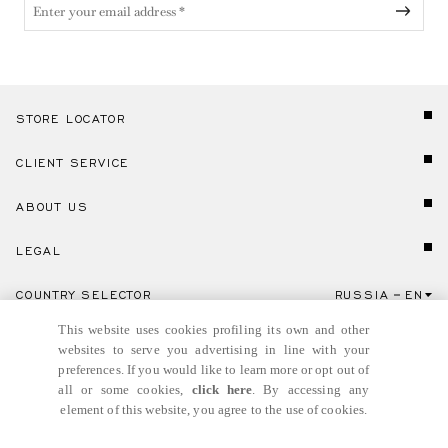
STORE LOCATOR
CLIENT SERVICE
ABOUT US
LEGAL
COUNTRY SELECTOR
RUSSIA
EN
Click here to select country and language.
This website uses cookies profiling its own and other
websites to serve you advertising in line with your
preferences. If you would like to learn more or opt out of
all or some cookies,
click here
. By accessing any
element of this website, you agree to the use of cookies.
© GIANNI VERSACE S.R.L. P.IVA IT04636090963