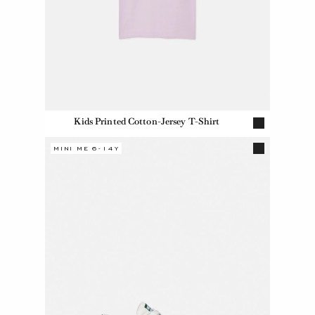
Kids Printed Cotton-Jersey T-Shirt
MINI ME 6-14Y