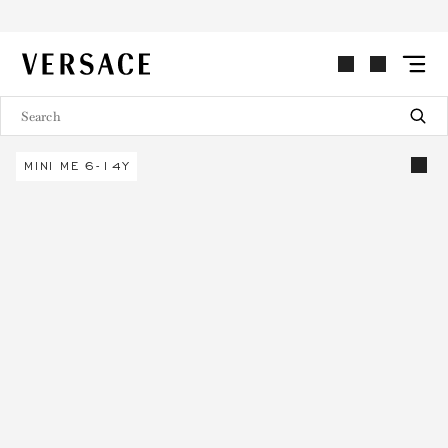
VERSACE | Homepage
MINI ME 6-14Y