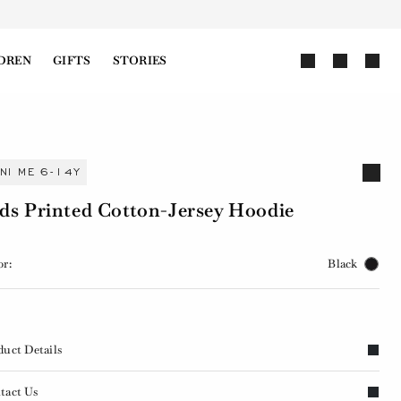
DREN
GIFTS
STORIES
INI ME 6-14Y
ds Printed Cotton-Jersey Hoodie
or:
Black
duct Details
tact Us