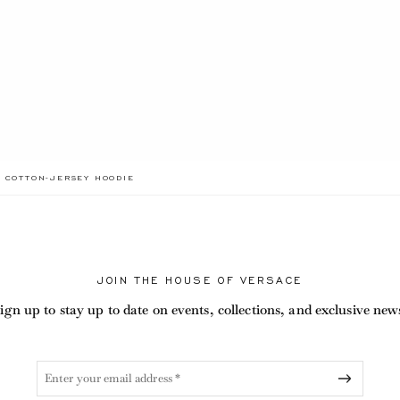
ADA.LABEL.CURRENT
D COTTON-JERSEY HOODIE
JOIN THE HOUSE OF VERSACE
ign up to stay up to date on events, collections, and exclusive new