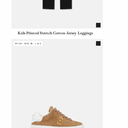
Kids Printed Stretch Cotton-Jersey Leggings
MINI ME 6-14Y