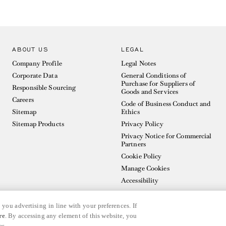
ABOUT US
LEGAL
Company Profile
Legal Notes
Corporate Data
General Conditions of
Purchase for Suppliers of
Responsible Sourcing
Goods and Services
Careers
Code of Business Conduct and
Sitemap
Ethics
Sitemap Products
Privacy Policy
Privacy Notice for Commercial
Partners
Cookie Policy
Manage Cookies
Accessibility
 you advertising in line with your preferences. If
re
. By accessing any element of this website, you
es.