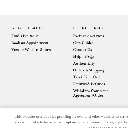
STORE LOCATOR
CLIENT SERVICE
Find a Boutique
Exclusive Services
Book an Appointment
Care Guides
Versace Watches Stores
Contact Us
Help / FAQs
Authenticity
Orders & Shipping
Track Your Order
Returns & Refunds
Withdraw from your
Agreement/Order
This website uses cookies profiling its own and other websites to serve
you would like to learn more or opt out of all or some cookies,
click he
© GIANNI VERSACE S.R.L. P.IVA IT04636090963
agree to the use of cooki