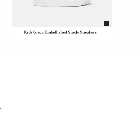
Kids Greca Embellished Suede Sneakers
s.