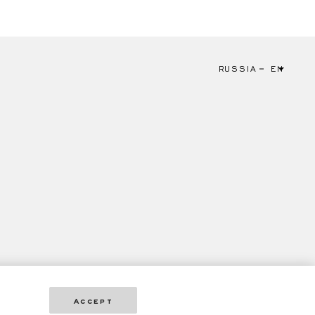
RUSSIA
EN
Accept