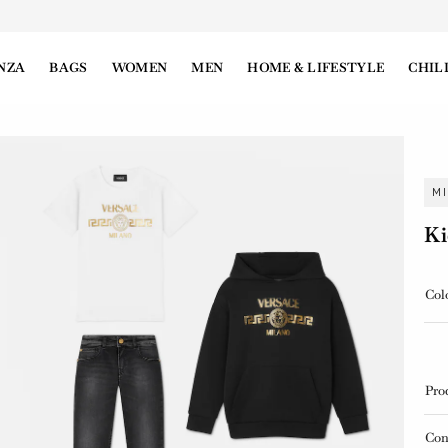
NZA
BAGS
WOMEN
MEN
HOME & LIFESTYLE
CHIL
M
Ki
Col
Pro
Con