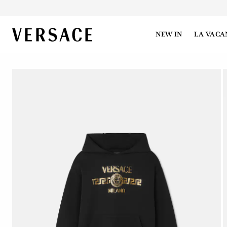
VERSACE | Homepage
NEW IN
LA VACA