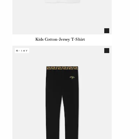
Kids Cotton-Jersey T-Shirt
6-14Y