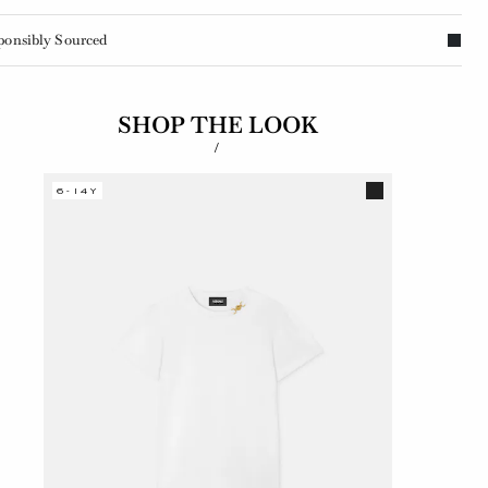
ponsibly Sourced
SHOP THE LOOK
/
6-14Y