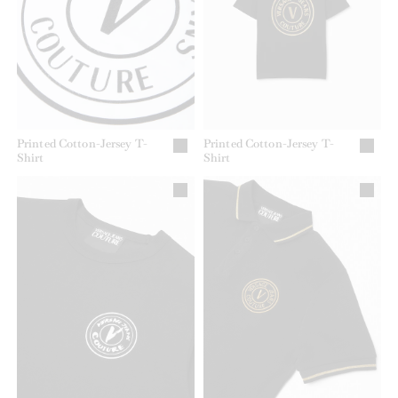
Printed Cotton-Jersey T-
Printed Cotton-Jersey T-
Shirt
Shirt