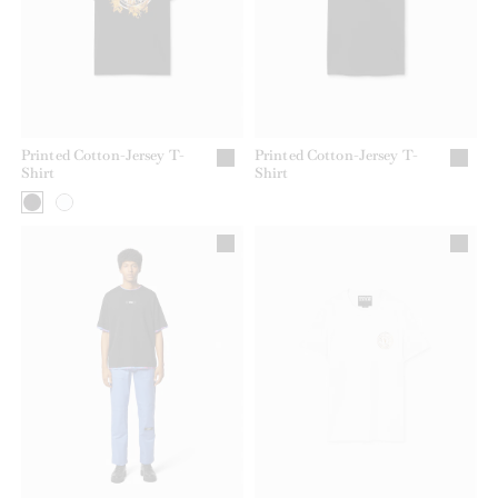
Printed Cotton-Jersey T-
Printed Cotton-Jersey T-
Shirt
Shirt