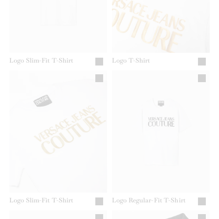
Logo Slim-Fit T-Shirt
Logo T-Shirt
Logo Slim-Fit T-Shirt
Logo Regular-Fit T-Shirt