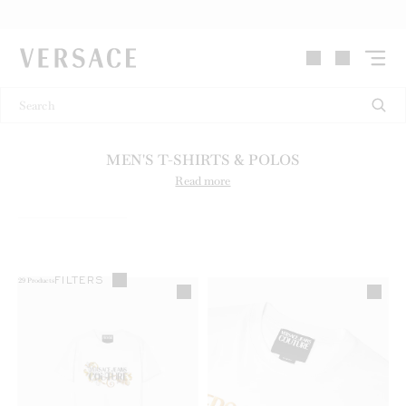
VERSACE | Homepage
MEN'S T-SHIRTS & POLOS
Read more
FILTERS
29
Products