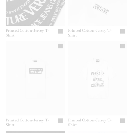
Printed Cotton-Jersey T-
Printed Cotton-Jersey T-
Shirt
Shirt
Printed Cotton-Jersey T-
Printed Cotton-Jersey T-
Shirt
Shirt