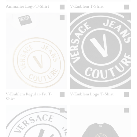
Animalier Logo T-Shirt
V-Emblem T-Shirt
V-Emblem Regular-Fit T-
V-Emblem Logo T-Shirt
Shirt