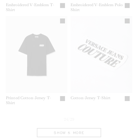
Embroidered V-Emblem T-
Embroidered V-Emblem Polo
Shirt
Shirt
Printed Cotton-Jersey T-
Cotton-Jersey T-Shirt
Shirt
24/29
SHOW 5 MORE