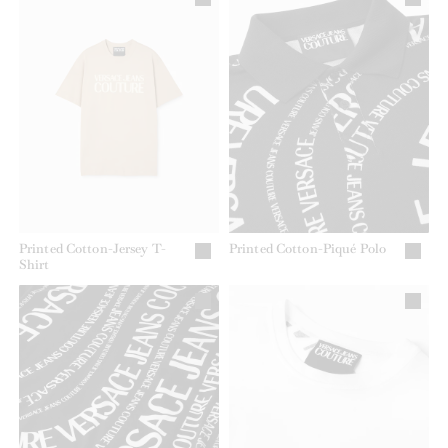
Printed Cotton-Jersey T-
Printed Cotton-Piqué Polo
Shirt