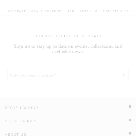
BREADCRUMB.ADA
HOMEPAGE
JEANS COUTURE
MEN
CLOTHING
T-SHIRTS & POLOS
JOIN THE HOUSE OF VERSACE
Sign up to stay up to date on events, collections, and
exclusive news.
STORE LOCATOR
CLIENT SERVICE
ABOUT US