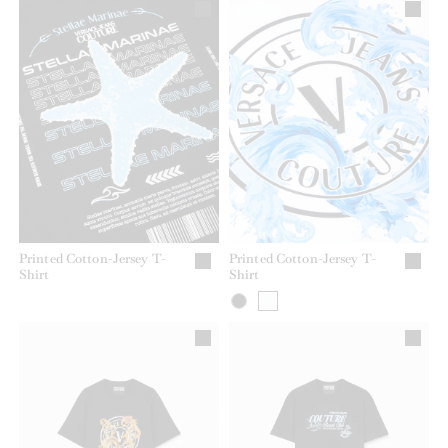
Printed Cotton-Jersey T-
Printed Cotton-Jersey T-
Shirt
Shirt