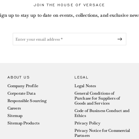
JOIN THE HOUSE OF VERSACE
ign up to stay up to date on events, collections, and exclusive new
ABOUT US
LEGAL
Company Profile
Legal Notes
Corporate Data
General Conditions of
Purchase for Suppliers of
Responsible Sourcing
Goods and Services
Careers
Code of Business Conduct and
Sitemap
Ethics
Sitemap Products
Privacy Policy
Privacy Notice for Commercial
Partners