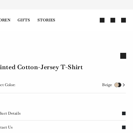
DREN
GIFTS
STORIES
inted Cotton-Jersey T-Shirt
ct Color:
Beige
duct Details
tact Us