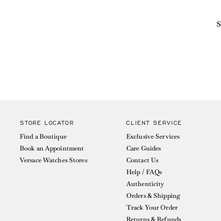
S
STORE LOCATOR
CLIENT SERVICE
Find a Boutique
Exclusive Services
Book an Appointment
Care Guides
Versace Watches Stores
Contact Us
Help / FAQs
Authenticity
Orders & Shipping
Track Your Order
Returns & Refunds