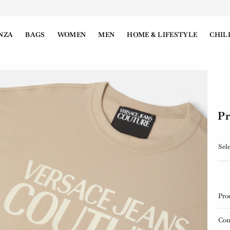
NZA
BAGS
WOMEN
MEN
HOME & LIFESTYLE
CHIL
Pr
Sele
Pro
Con