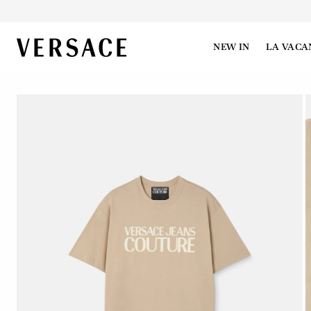
VERSACE | Homepage
NEW IN
LA VACA