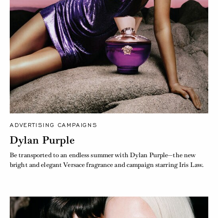
ADVERTISING CAMPAIGNS
Dylan Purple
Be transported to an endless summer with Dylan Purple—the new
bright and elegant Versace fragrance and campaign starring Iris Law.