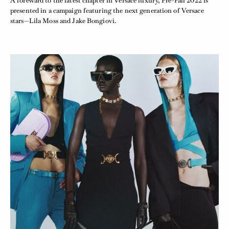
A foreward to the latest chapter in Versace luxury, Pre-Fall 2022 is
presented in a campaign featuring the next generation of Versace
stars—Lila Moss and Jake Bongiovi.