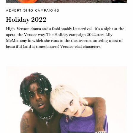
ADVERTISING CAMPAIGNS
Holiday 2022
High-Versace drama and a fashionably late arrival—it's a night at the
opera, the Versace way. The Holiday campaign 2022 stars Lily
McMenamy in which she runs to the theatre encountering a cast of
beautiful (and at times bizarre) Versace-clad characters.