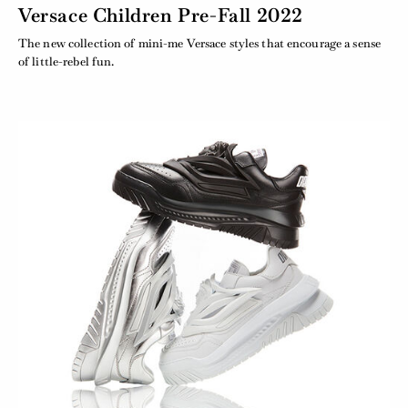
Versace Children Pre-Fall 2022
The new collection of mini-me Versace styles that encourage a sense
of little-rebel fun.