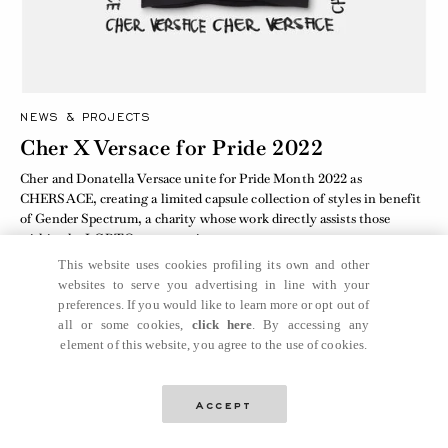
NEWS & PROJECTS
Cher X Versace for Pride 2022
Cher and Donatella Versace unite for Pride Month 2022 as
CHERSACE, creating a limited capsule collection of styles in benefit
of Gender Spectrum, a charity whose work directly assists those
within the LGBTQ+ community.
This website uses cookies profiling its own and other
websites to serve you advertising in line with your
preferences. If you would like to learn more or opt out of
all or some cookies,
click here
. By accessing any
element of this website, you agree to the use of cookies.
Accept