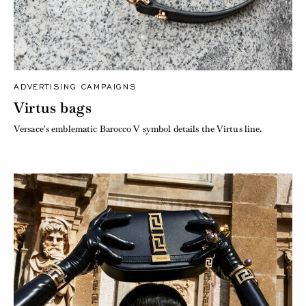
ADVERTISING CAMPAIGNS
Virtus bags
Versace's emblematic Barocco V symbol details the Virtus line.