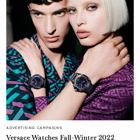
ADVERTISING CAMPAIGNS
Versace Watches Fall-Winter 2022