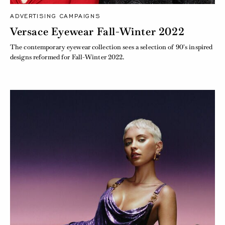
ADVERTISING CAMPAIGNS
Versace Eyewear Fall-Winter 2022
The contemporary eyewear collection sees a selection of 90's inspired
designs reformed for Fall-Winter 2022.