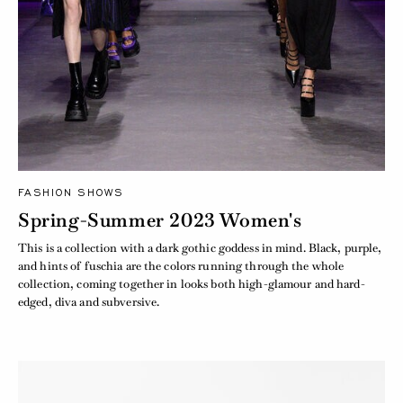
FASHION SHOWS
Spring-Summer 2023 Women's
This is a collection with a dark gothic goddess in mind. Black, purple,
and hints of fuschia are the colors running through the whole
collection, coming together in looks both high-glamour and hard-
edged, diva and subversive.