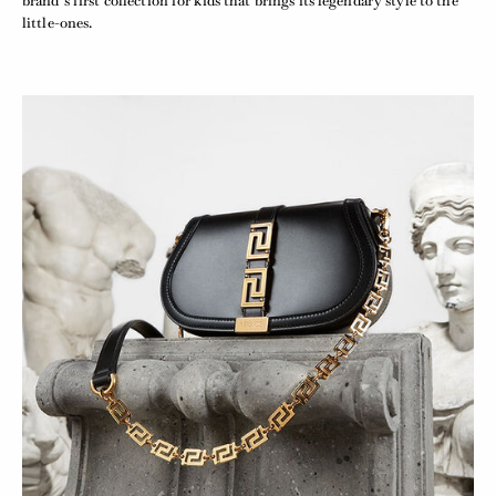
brand’s first collection for kids that brings its legendary style to the
little-ones.