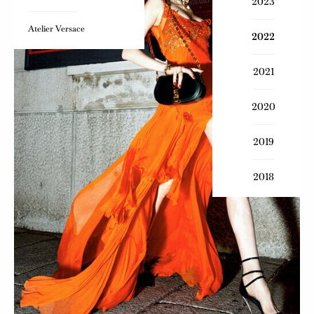
2023
Atelier Versace
2022
2021
2020
2019
2018