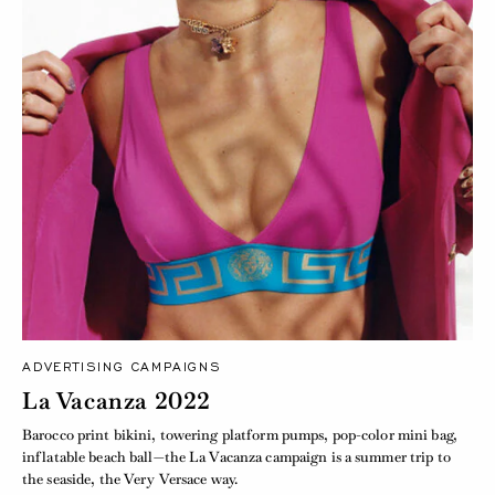
ADVERTISING CAMPAIGNS
La Vacanza 2022
Barocco print bikini, towering platform pumps, pop-color mini bag,
inflatable beach ball—the La Vacanza campaign is a summer trip to
the seaside, the Very Versace way.