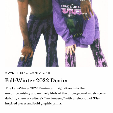
ADVERTISING CAMPAIGNS
Fall-Winter 2022 Denim
The Fall-Winter 2022 Denim campaign dives into the
uncompromising and unlikely idols of the underground music scene,
dubbing them as culture’s “anti-muses,” with a selection of 90s-
inspired pieces and bold graphic prints.