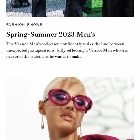
FASHION SHOWS
Spring-Summer 2023 Men's
The Versace Men’s collection confidently walks the line between
unexpected juxtapositions, fully reflecting a Versace Man who has
mastered the statement he wants to make.