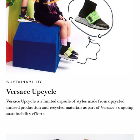
SUSTAINABILITY
Versace Upcycle
Versace Upcycle is a limited capsule of styles made from upcycled
unused production and recycled materials as part of Versace’s ongoing
sustainability efforts.