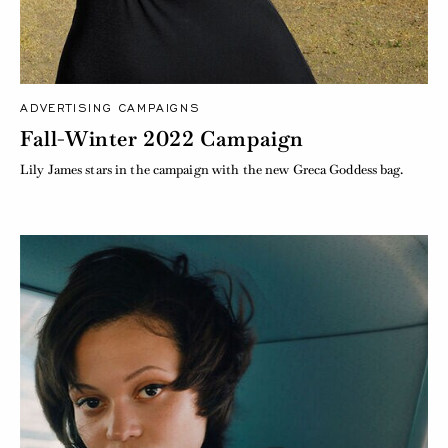
ADVERTISING CAMPAIGNS
Fall-Winter 2022 Campaign
Lily James stars in the campaign with the new Greca Goddess bag.