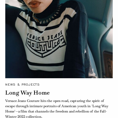
NEWS & PROJECTS
Long Way Home
Versace Jeans Couture hits the open road, capturing the spirit of
escape through intimate portraits of American youth in 'Long Way
Home'—a film that channels the freedom and rebellion of the Fall-
Winter 2022 collection.