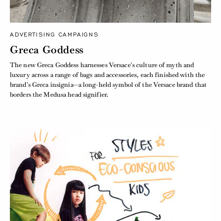
ADVERTISING CAMPAIGNS
Greca Goddess
The new Greca Goddess harnesses Versace's culture of myth and
luxury across a range of bags and accessories, each finished with the
brand's Greca insignia—a long-held symbol of the Versace brand that
borders the Medusa head signifier.