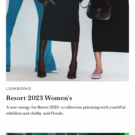
LOOKBOOKS
Resort 2023 Women's
A new energy for Resort 2023—a collection pulsating with youthful
rebellion and clubby acid florals.