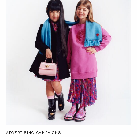
ADVERTISING CAMPAIGNS