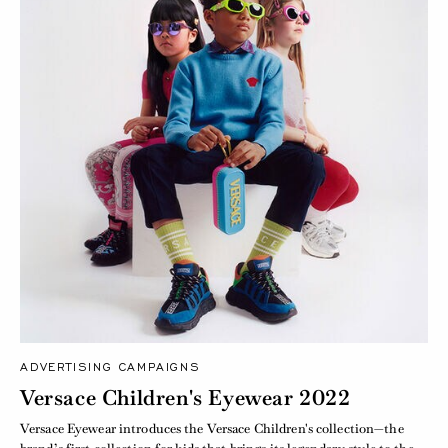
ADVERTISING CAMPAIGNS
Versace Children's Eyewear 2022
Versace Eyewear introduces the Versace Children's collection—the