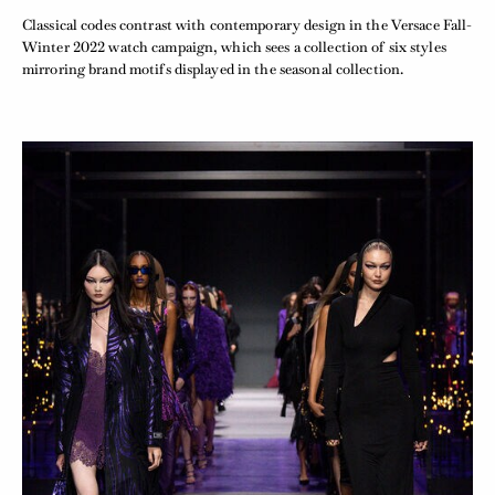
Classical codes contrast with contemporary design in the Versace Fall-
Winter 2022 watch campaign, which sees a collection of six styles
mirroring brand motifs displayed in the seasonal collection.