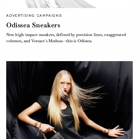
ADVERTISING CAMPAIGNS
Odissea Sneakers
New high-impact sneakers, defined by precision lines, exaggerated
volumes, and Versace's Medusa—this is Odissea.