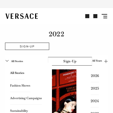
VERSACE | Homepage
2022
SIGN-UP
Sign-Up
All Years
All Stories
All Stories
2026
Fashion Shows
2025
Advertising Campaigns
2024
Sustainability