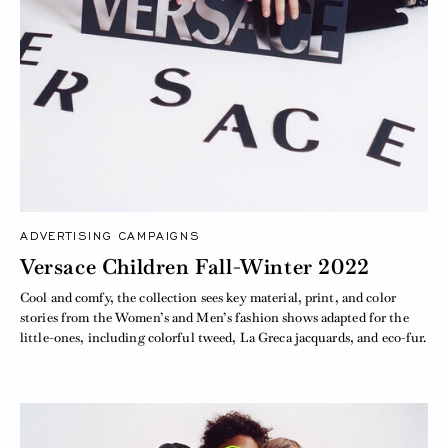
ADVERTISING CAMPAIGNS
Versace Children Fall-Winter 2022
Cool and comfy, the collection sees key material, print, and color
stories from the Women’s and Men’s fashion shows adapted for the
little-ones, including colorful tweed, La Greca jacquards, and eco-fur.