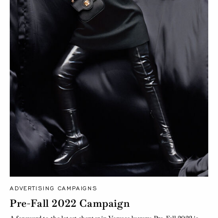
ADVERTISING CAMPAIGNS
Pre-Fall 2022 Campaign