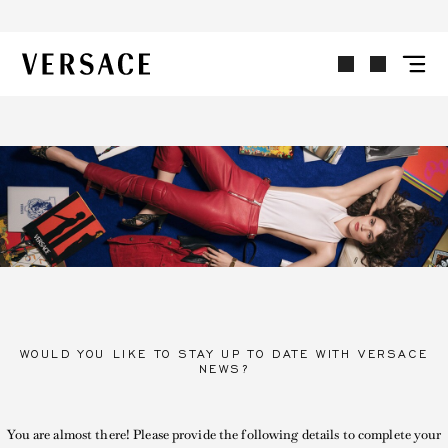
VERSACE | Homepage
WOULD YOU LIKE TO STAY UP TO DATE WITH VERSACE
NEWS?
You are almost there! Please provide the following details to complete your