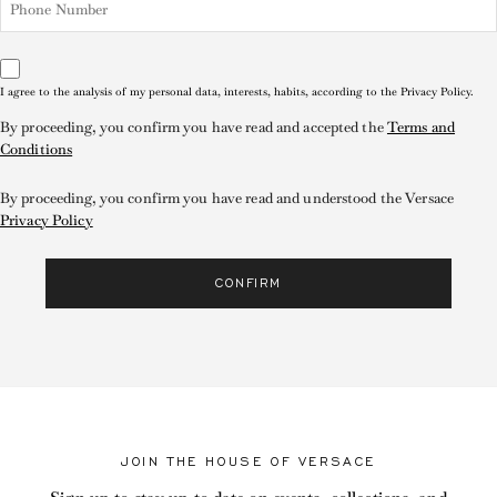
I agree to the analysis of my personal data, interests, habits, according to the Privacy Policy.
By proceeding, you confirm you have read and accepted the
Terms and
Conditions
By proceeding, you confirm you have read and understood the Versace
Privacy Policy
CONFIRM
JOIN THE HOUSE OF VERSACE