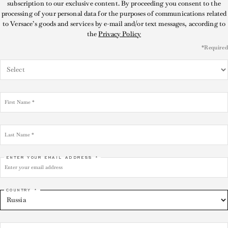
subscription to our exclusive content. By proceeding you consent to the
processing of your personal data for the purposes of communications related
to Versace’s goods and services by e-mail and/or text messages, according to
the
Privacy Policy
*Required
ENTER YOUR EMAIL ADDRESS *
COUNTRY *