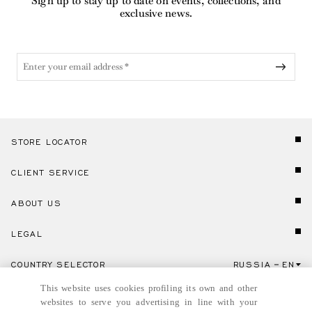
Sign up to stay up to date on events, collections, and
exclusive news.
STORE LOCATOR
CLIENT SERVICE
ABOUT US
LEGAL
COUNTRY SELECTOR
RUSSIA
EN
Click here to select country and language.
This website uses cookies profiling its own and other
websites to serve you advertising in line with your