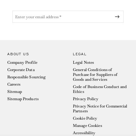
ABOUT US
LEGAL
Company Profile
Legal Notes
Corporate Data
General Conditions of
Purchase for Suppliers of
Responsible Sourcing
Goods and Services
Careers
Code of Business Conduct and
Sitemap
Ethics
Sitemap Products
Privacy Policy
Privacy Notice for Commercial
Partners
Cookie Policy
Manage Cookies
Accessibility