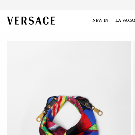
VERSACE | Homepage
NEW IN
LA VACA