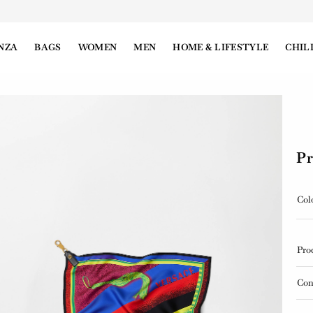
NZA
BAGS
WOMEN
MEN
HOME & LIFESTYLE
CHIL
Pr
Col
Pro
Con