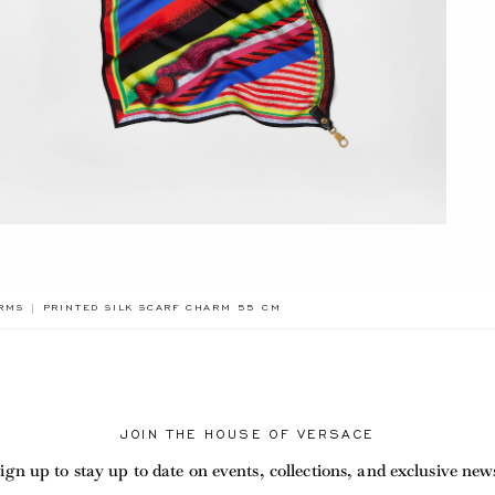
BREADCRUMB.ADA.LABEL.CURRENT
RMS
PRINTED SILK SCARF CHARM 55 CM
JOIN THE HOUSE OF VERSACE
ign up to stay up to date on events, collections, and exclusive new