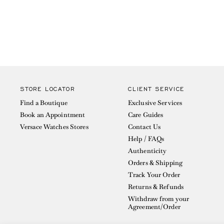
STORE LOCATOR
CLIENT SERVICE
Find a Boutique
Exclusive Services
Book an Appointment
Care Guides
Versace Watches Stores
Contact Us
Help / FAQs
Authenticity
Orders & Shipping
Track Your Order
Returns & Refunds
Withdraw from your
Agreement/Order