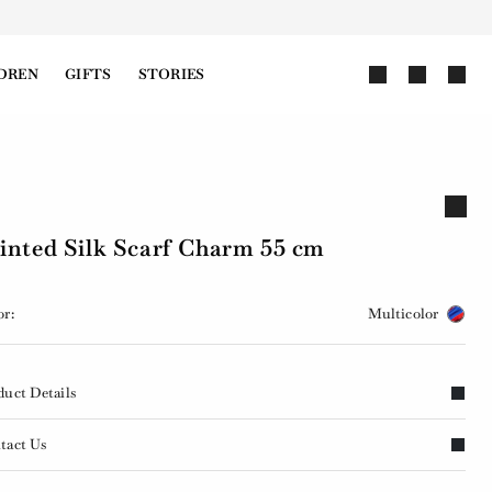
DREN
GIFTS
STORIES
inted Silk Scarf Charm 55 cm
or:
Multicolor
duct Details
tact Us