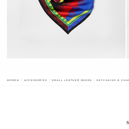
WOMEN
ACCESSORIES
SMALL LEATHER GOODS
KEYCHAINS & CHA
S