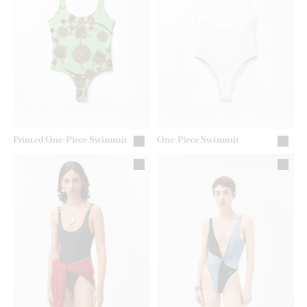
Printed One-Piece Swimsuit
One-Piece Swimsuit