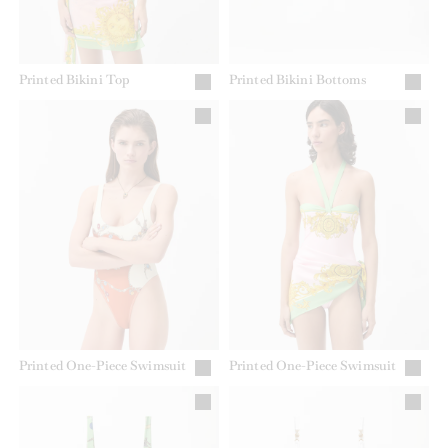
Printed Bikini Top
Printed Bikini Bottoms
Printed One-Piece Swimsuit
Printed One-Piece Swimsuit