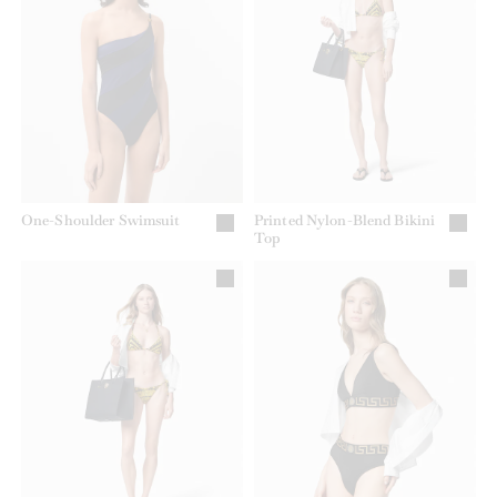
One-Shoulder Swimsuit
Printed Nylon-Blend Bikini
Top