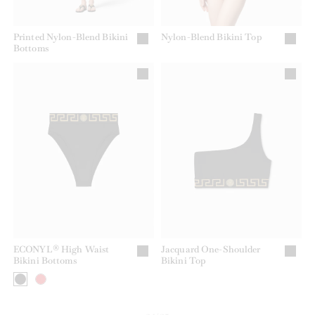
Printed Nylon-Blend Bikini
Nylon-Blend Bikini Top
Bottoms
ECONYL® High Waist
Jacquard One-Shoulder
Bikini Bottoms
Bikini Top