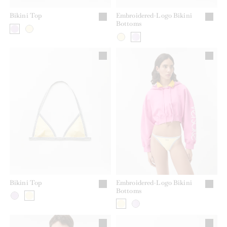
Bikini Top
Embroidered-Logo Bikini
Bottoms
Bikini Top
Embroidered-Logo Bikini
Bottoms