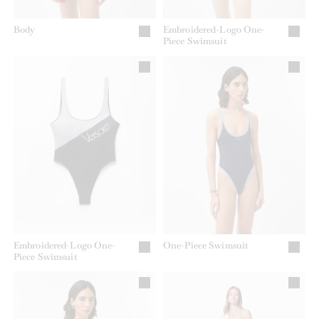
Body
Embroidered-Logo One-
Piece Swimsuit
Embroidered-Logo One-
One-Piece Swimsuit
Piece Swimsuit