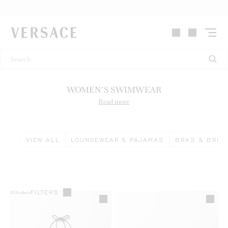
VERSACE | Homepage
WOMEN’S SWIMWEAR
Read more
VIEW ALL
LOUNGEWEAR & PAJAMAS
BRAS & BRIE
FILTERS
35
Products