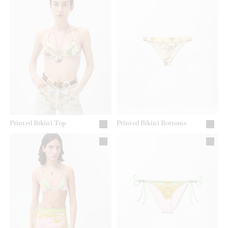
Printed Bikini Top
Printed Bikini Bottoms