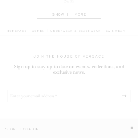
24/35
SHOW 11 MORE
BREADCRUMB.AD
HOMEPAGE
WOMEN
UNDERWEAR & BEACHWEAR
SWIMWEAR
JOIN THE HOUSE OF VERSACE
Sign up to stay up to date on events, collections, and
exclusive news.
STORE LOCATOR