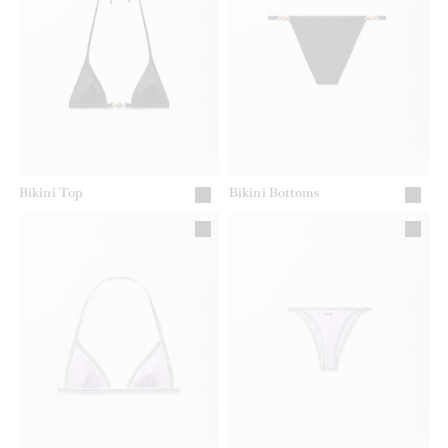
Bikini Top
Bikini Bottoms