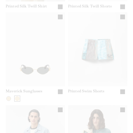
Printed Silk Twill Shirt
Printed Silk Twill Shorts
Maverick Sunglasses
Printed Swim Shorts