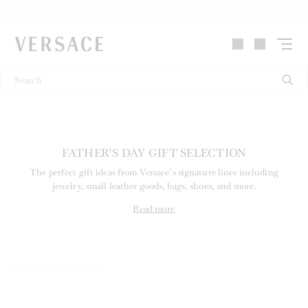
VERSACE | Homepage
FATHER’S DAY GIFT SELECTION
The perfect gift ideas from Versace’s signature lines including
jewelry, small leather goods, bags, shoes, and more.
Read more