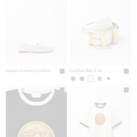
Guanto Leather Loafers
Leather Belt 4 cm