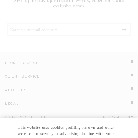
Sign up to stay up to date on events, collections, and
exclusive news.
STORE LOCATOR
CLIENT SERVICE
ABOUT US
LEGAL
COUNTRY SELECTOR
RUSSIA
EN
Click here to select country and language.
This website uses cookies profiling its own and other
websites to serve you advertising in line with your