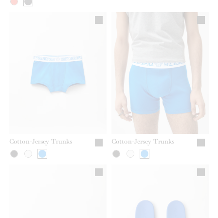
Cotton-Jersey Trunks
Cotton-Jersey Trunks