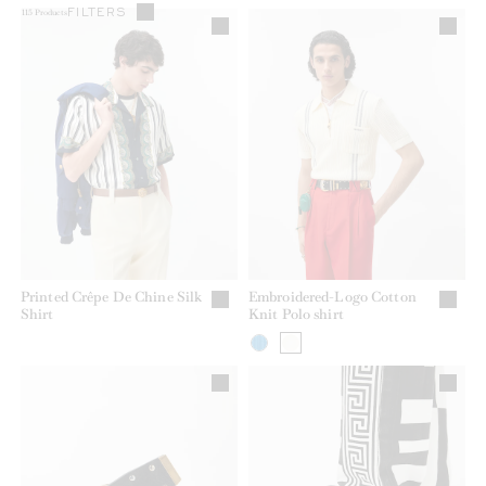
FILTERS
115
Products
Printed Crêpe De Chine Silk
Embroidered-Logo Cotton
Shirt
Knit Polo shirt