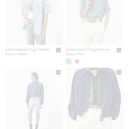
Embroidered-Logo Denim
Embroidered-Logo Cotton
Cotton Shirt
Piqué Polo