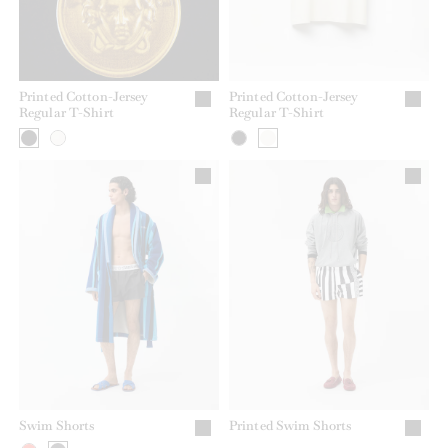
Printed Cotton-Jersey
Printed Cotton-Jersey
Regular T-Shirt
Regular T-Shirt
Swim Shorts
Printed Swim Shorts