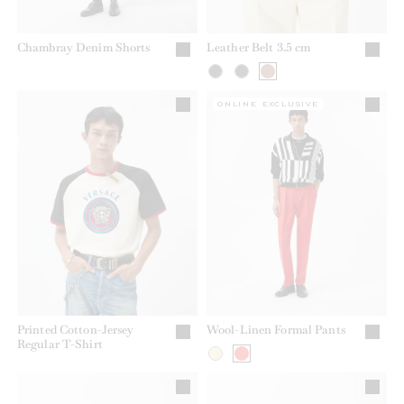
Chambray Denim Shorts
Leather Belt 3.5 cm
ONLINE EXCLUSIVE
Printed Cotton-Jersey
Wool-Linen Formal Pants
Regular T-Shirt