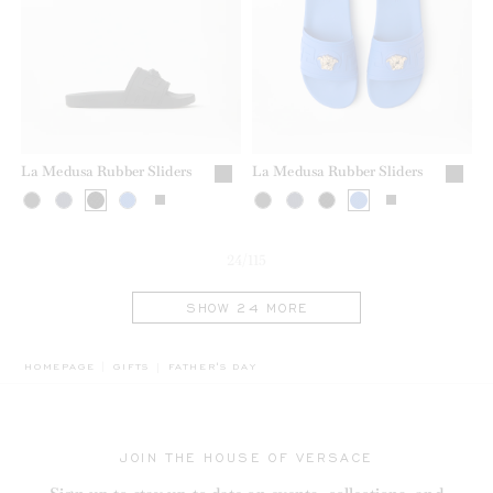
La Medusa Rubber Sliders
La Medusa Rubber Sliders
24/115
SHOW 24 MORE
BREADCRUMB.ADA.LABEL.CURRENT
HOMEPAGE
GIFTS
FATHER'S DAY
JOIN THE HOUSE OF VERSACE