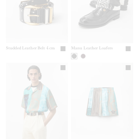
Studded Leather Belt 4 cm
Manu Leather Loafers