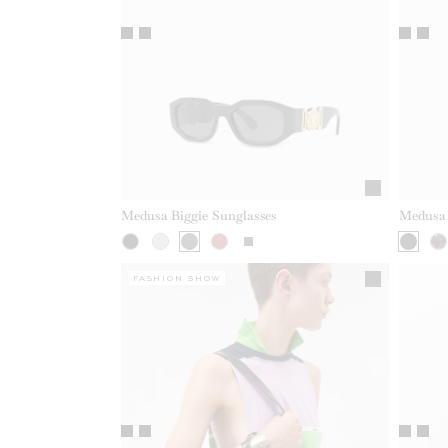
Medusa Biggie Sunglasses
Medusa 
FASHION SHOW