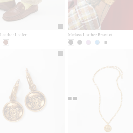
Leather Loafers
Medusa Leather Bracelet