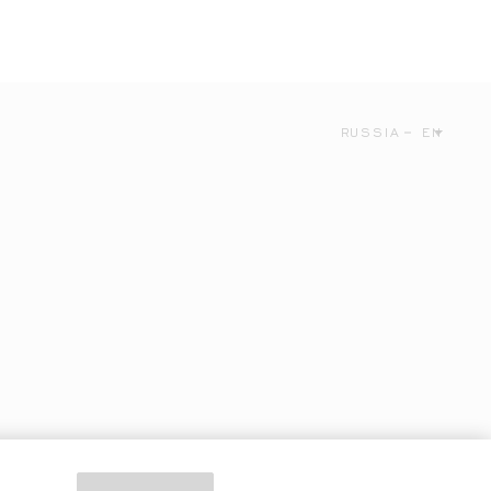
RUSSIA
EN