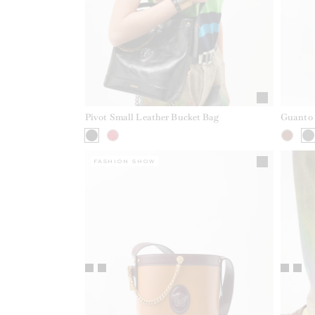
Pivot Small Leather Bucket Bag
Guanto 
FASHION SHOW