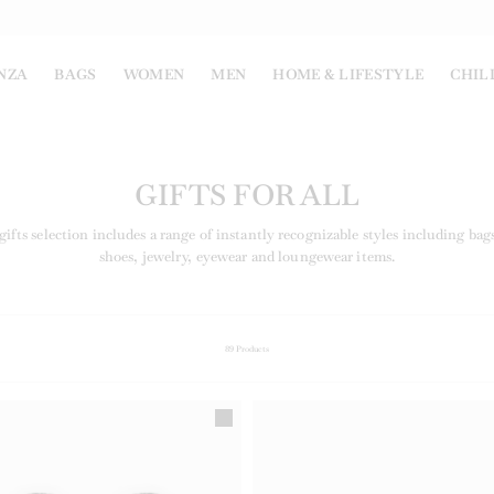
NZA
BAGS
WOMEN
MEN
HOME & LIFESTYLE
CHIL
GIFTS FOR ALL
ifts selection includes a range of instantly recognizable styles including bags
shoes, jewelry, eyewear and loungewear items.
89
Products