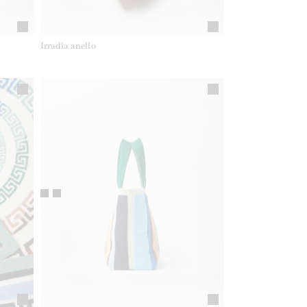
Irradia anello