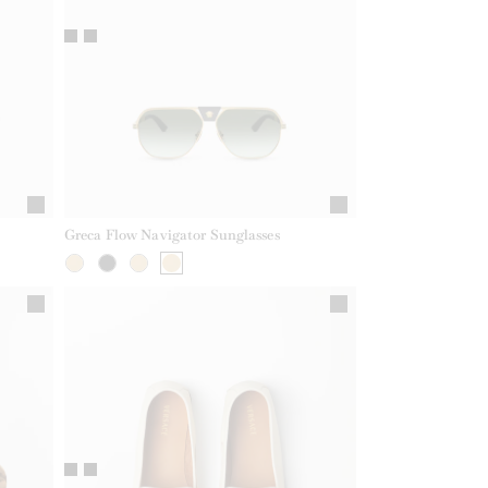
Greca Flow Navigator Sunglasses