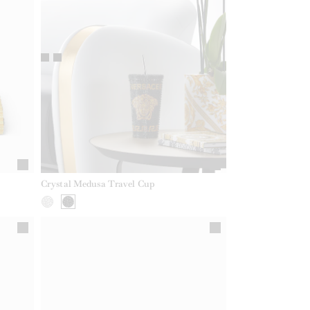
Crystal Medusa Travel Cup