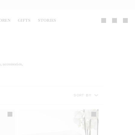
DREN
GIFTS
STORIES
, accessories,
SORT BY