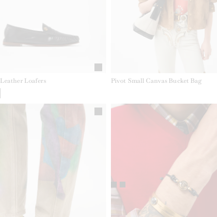
Leather Loafers
Pivot Small Canvas Bucket Bag