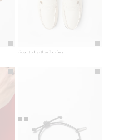
Guanto Leather Loafers