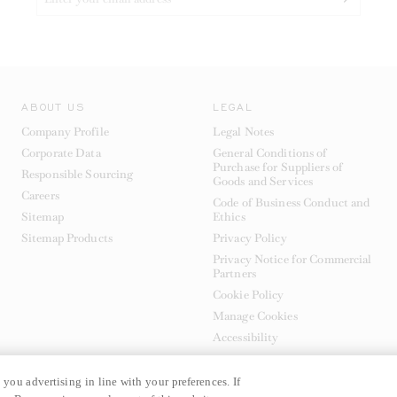
ABOUT US
LEGAL
Company Profile
Legal Notes
Corporate Data
General Conditions of
Purchase for Suppliers of
Responsible Sourcing
Goods and Services
Careers
Code of Business Conduct and
Sitemap
Ethics
Sitemap Products
Privacy Policy
Privacy Notice for Commercial
Partners
Cookie Policy
Manage Cookies
Accessibility
 you advertising in line with your preferences. If