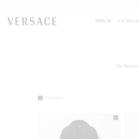
VERSACE | Homepage
NEW IN
LA VACA
The Versace g
FILTERS