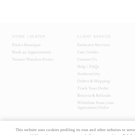
STORE LOCATOR
CLIENT SERVICE
Find a Boutique
Exclusive Services
Book an Appointment
Care Guides
Versace Watches Stores
Contact Us
Help / FAQs
Authenticity
Orders & Shipping
Track Your Order
Returns & Refunds
Withdraw from your
Agreement/Order
This website uses cookies profiling its own and other websites to serve