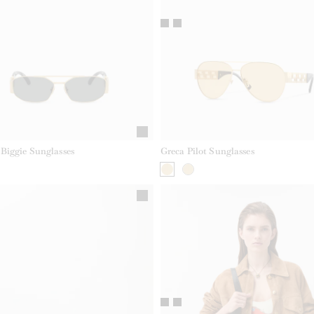
Biggie Sunglasses
Greca Pilot Sunglasses