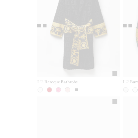
I ♡ Baroque Bathrobe
I ♡ Bar