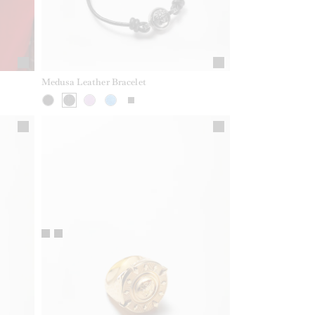
Medusa Leather Bracelet