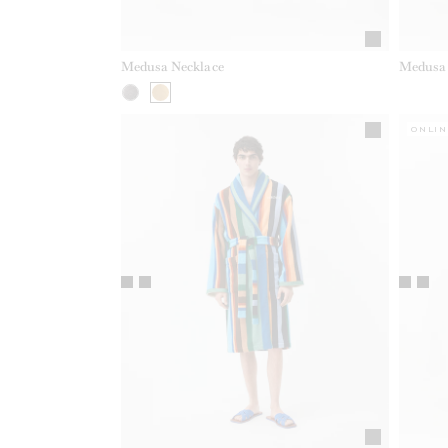
Medusa Necklace
Medusa 
ONLIN