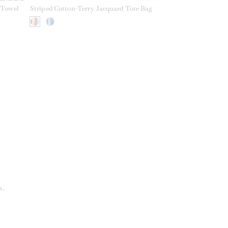
 Towel
Striped Cotton-Terry Jacquard Tote Bag
s.