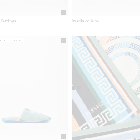
Earrings
Irradia collana
E EXCLUSIVE