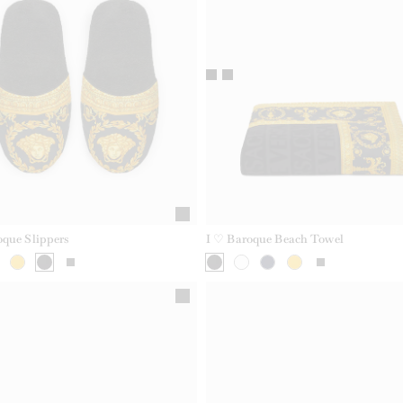
oque Slippers
I ♡ Baroque Beach Towel