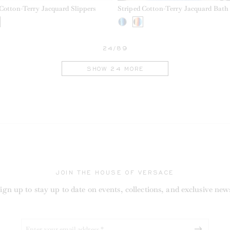
 Cotton-Terry Jacquard Slippers
Striped Cotton-Terry Jacquard Bath
24/89
SHOW 24 MORE
JOIN THE HOUSE OF VERSACE
ign up to stay up to date on events, collections, and exclusive new