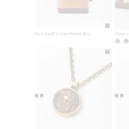
Pivot Small Leather Bucket Bag
Guanto 