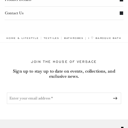
Contact Us
BREADCRUMB.ADA.LAB
HOME & LIFESTYLE
TEXTILES
BATHROBES
I ♡ BAROQUE BATHRO
JOIN THE HOUSE OF VERSACE
Sign up to stay up to date on events, collections, and
exclusive news.