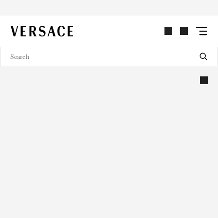
VERSACE | Homepage