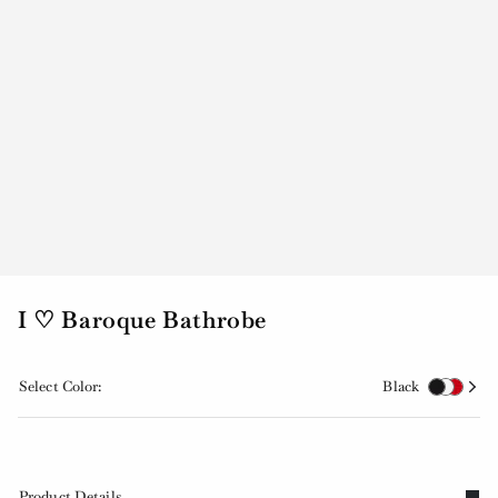
I ♡ Baroque Bathrobe
Select Color:
Black
Product Details