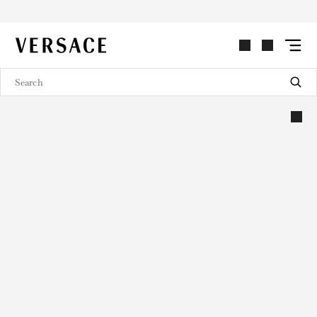
VERSACE | Homepage