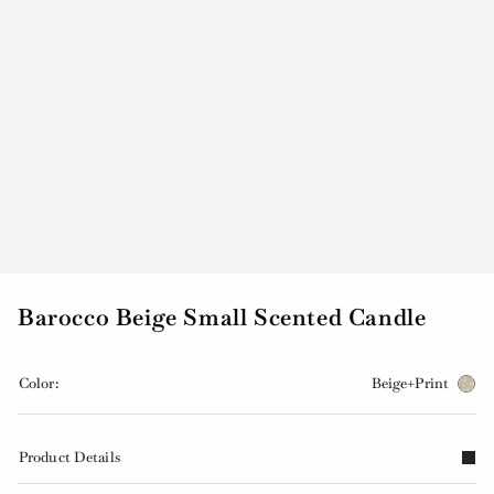
Barocco Beige Small Scented Candle
Color:
Beige+Print
Product Details