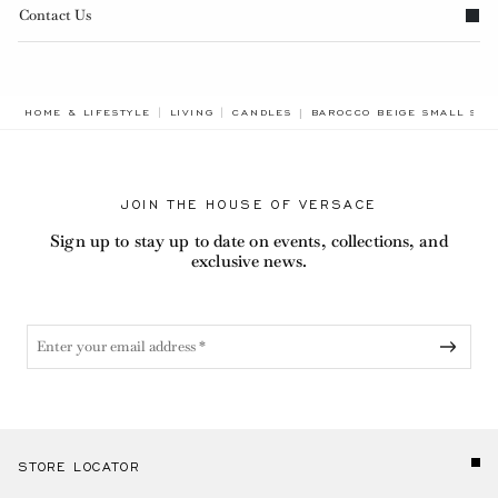
Contact Us
BREADCRUMB.ADA.LABEL.C
HOME & LIFESTYLE
LIVING
CANDLES
BAROCCO BEIGE SMALL SCE
JOIN THE HOUSE OF VERSACE
Sign up to stay up to date on events, collections, and
exclusive news.
STORE LOCATOR