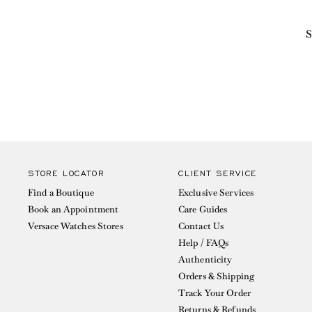
S
STORE LOCATOR
CLIENT SERVICE
Find a Boutique
Exclusive Services
Book an Appointment
Care Guides
Versace Watches Stores
Contact Us
Help / FAQs
Authenticity
Orders & Shipping
Track Your Order
Returns & Refunds