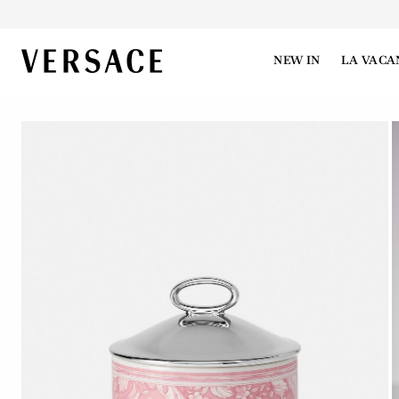
VERSACE | Homepage
NEW IN
LA VACA