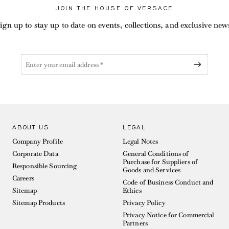
JOIN THE HOUSE OF VERSACE
ign up to stay up to date on events, collections, and exclusive new
ABOUT US
LEGAL
Company Profile
Legal Notes
Corporate Data
General Conditions of
Purchase for Suppliers of
Responsible Sourcing
Goods and Services
Careers
Code of Business Conduct and
Sitemap
Ethics
Sitemap Products
Privacy Policy
Privacy Notice for Commercial
Partners