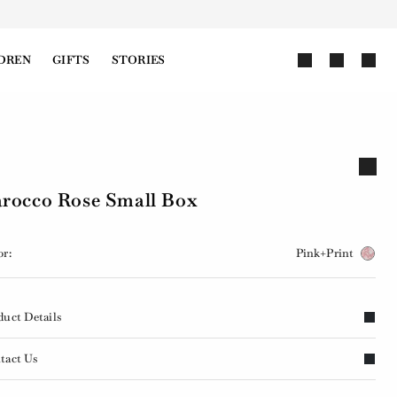
DREN
GIFTS
STORIES
rocco Rose Small Box
or:
Pink+Print
duct Details
tact Us