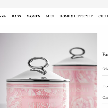
NZA
BAGS
WOMEN
MEN
HOME & LIFESTYLE
CHIL
Ba
Col
Pro
Con