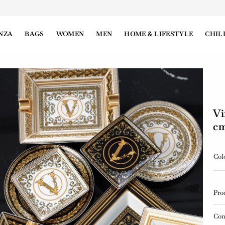
NZA
BAGS
WOMEN
MEN
HOME & LIFESTYLE
CHIL
Vi
c
Col
Pro
Con