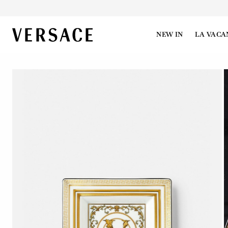
VERSACE | Homepage
NEW IN
LA VACA