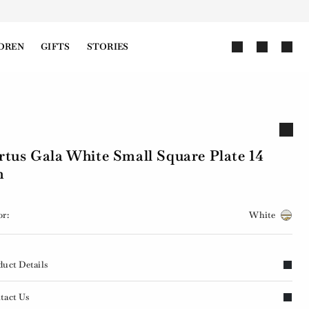
DREN
GIFTS
STORIES
rtus Gala White Small Square Plate 14
m
or:
White
duct Details
tact Us