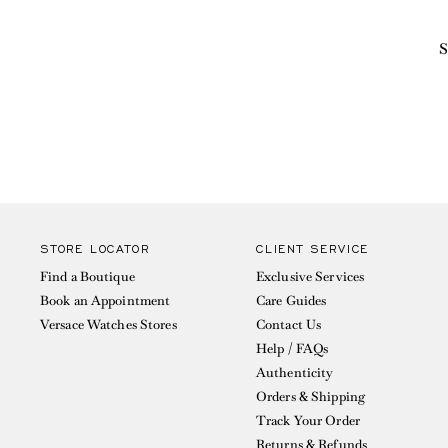
S
STORE LOCATOR
CLIENT SERVICE
Find a Boutique
Exclusive Services
Book an Appointment
Care Guides
Versace Watches Stores
Contact Us
Help / FAQs
Authenticity
Orders & Shipping
Track Your Order
Returns & Refunds