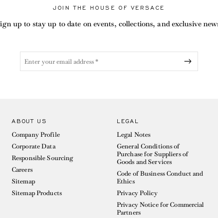
JOIN THE HOUSE OF VERSACE
ign up to stay up to date on events, collections, and exclusive new
ABOUT US
LEGAL
Company Profile
Legal Notes
Corporate Data
General Conditions of
Purchase for Suppliers of
Responsible Sourcing
Goods and Services
Careers
Code of Business Conduct and
Sitemap
Ethics
Sitemap Products
Privacy Policy
Privacy Notice for Commercial
Partners