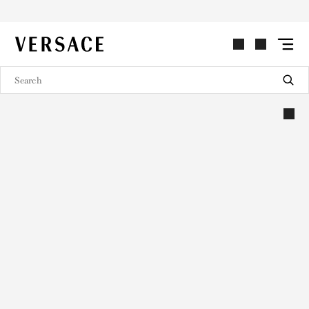
VERSACE | Homepage