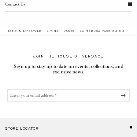
Contact Us
BREADCRUMB.ADA.LABEL.CUR
HOME & LIFESTYLE
LIVING
VASES
LA MEDUSA VASE 24 CM
JOIN THE HOUSE OF VERSACE
Sign up to stay up to date on events, collections, and
exclusive news.
STORE LOCATOR