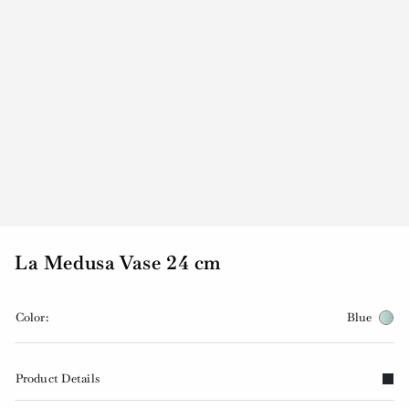
La Medusa Vase 24 cm
Color:
Blue
Product Details