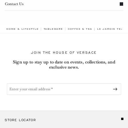
Contact Us
BREADCRUMB.ADA
HOME & LIFESTYLE
TABLEWARE
COFFEE & TEA
LE JARDIN TEA S
JOIN THE HOUSE OF VERSACE
Sign up to stay up to date on events, collections, and
exclusive news.
STORE LOCATOR