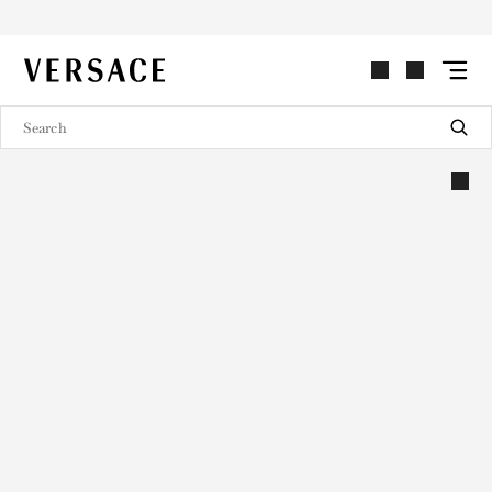
VERSACE | Homepage