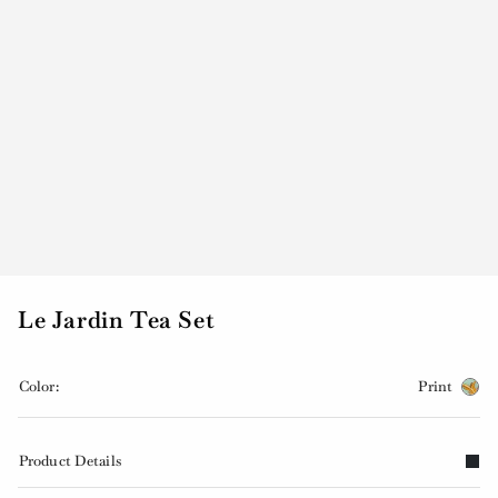
Le Jardin Tea Set
Color:
Print
Product Details