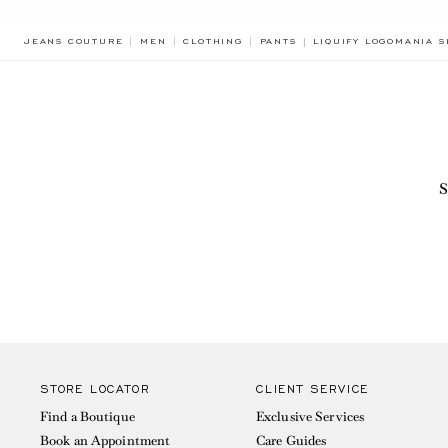
BREADCRUMB.ADA.LA
JEANS COUTURE
MEN
CLOTHING
PANTS
LIQUIFY LOGOMANIA S
S
STORE LOCATOR
CLIENT SERVICE
Find a Boutique
Exclusive Services
Book an Appointment
Care Guides