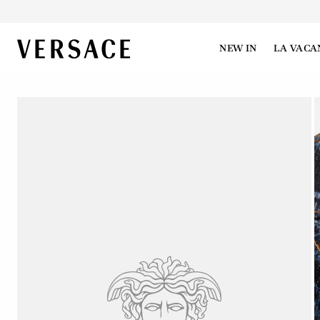
VERSACE | Homepage
NEW IN
LA VACA