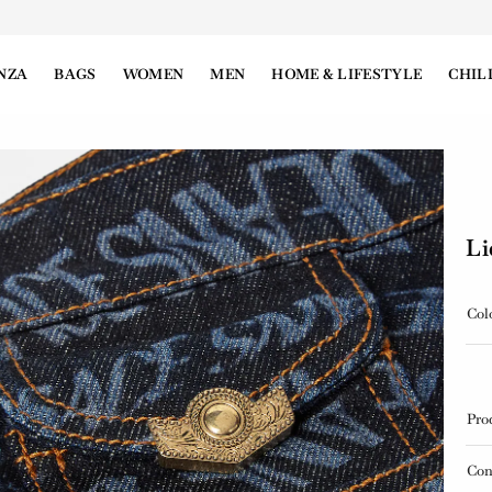
NZA
BAGS
WOMEN
MEN
HOME & LIFESTYLE
CHIL
Li
Col
Pro
Con