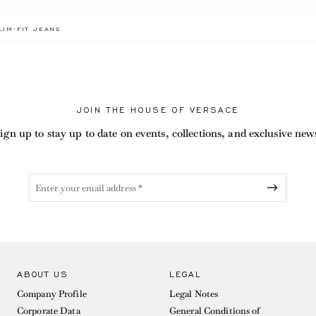
BEL.CURRENT
LIM-FIT JEANS
JOIN THE HOUSE OF VERSACE
ign up to stay up to date on events, collections, and exclusive new
ABOUT US
LEGAL
Company Profile
Legal Notes
Corporate Data
General Conditions of