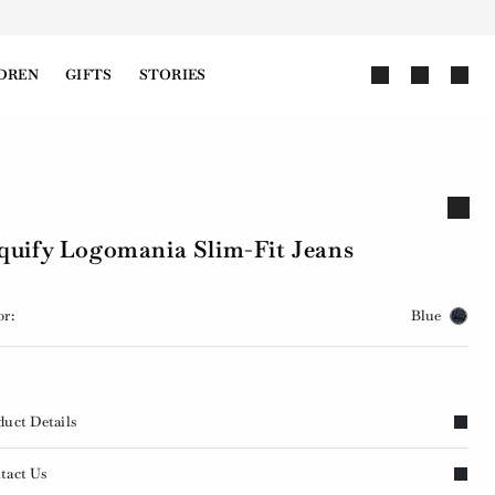
DREN
GIFTS
STORIES
quify Logomania Slim-Fit Jeans
or:
Blue
duct Details
tact Us