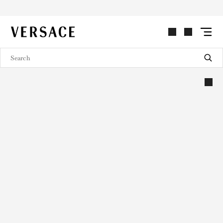
VERSACE | Homepage