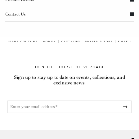
Contact Us
BREADCRUM
JEANS COUTURE
WOMEN
CLOTHING
SHIRTS & TOPS
EMBELLISH
JOIN THE HOUSE OF VERSACE
Sign up to stay up to date on events, collections, and
exclusive news.