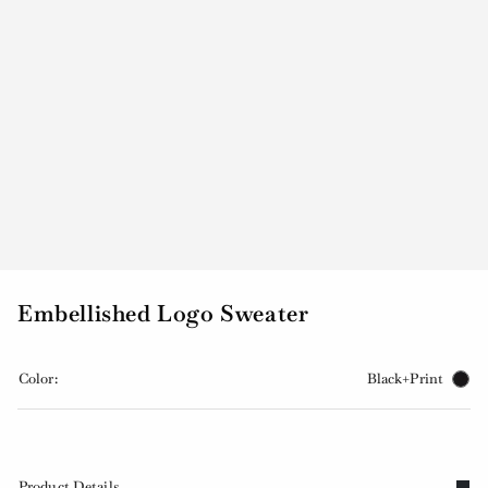
Embellished Logo Sweater
Color:
Black+Print
Product Details