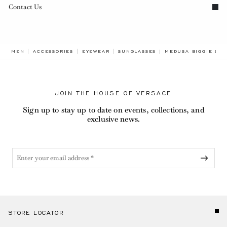
Contact Us
BREADCRUMB.ADA.L
MEN
ACCESSORIES
EYEWEAR
SUNGLASSES
MEDUSA BIGGIE SU
JOIN THE HOUSE OF VERSACE
Sign up to stay up to date on events, collections, and
exclusive news.
STORE LOCATOR