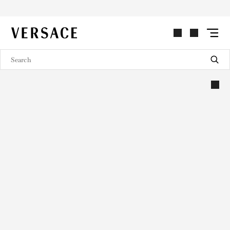
VERSACE | Homepage