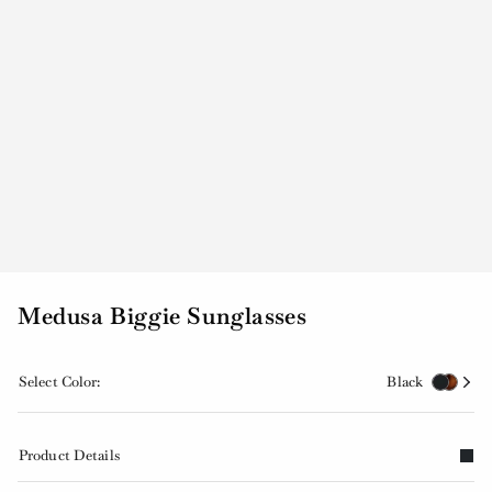
Medusa Biggie Sunglasses
Select Color:
Black
Product Details