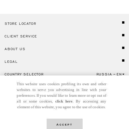
STORE LOCATOR
CLIENT SERVICE
ABOUT US
LEGAL
COUNTRY SELECTOR
RUSSIA
EN
Click here to select country and language.
This website uses cookies profiling its own and other
websites to serve you advertising in line with your
preferences. If you would like to learn more or opt out of
all or some cookies,
click here
. By accessing any
element of this website, you agree to the use of cookies.
© GIANNI VERSACE S.R.L. P.IVA IT04636090963
Accept