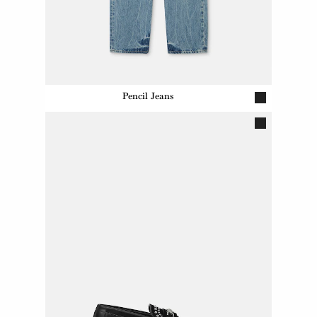
Pencil Jeans