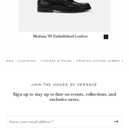
Medusa '95 Embellished Loafers
BREADCRUMB.ADA.LABEL.CUR
MEN
CLOTHING
T-SHIRTS & POLOS
PRINTED COTTON-JERSEY REG
JOIN THE HOUSE OF VERSACE
Sign up to stay up to date on events, collections, and
exclusive news.