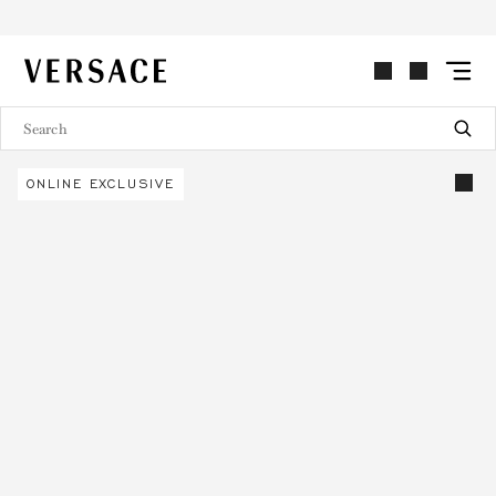
VERSACE | Homepage
ONLINE EXCLUSIVE