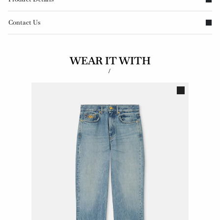
Contact Us
WEAR IT WITH
/