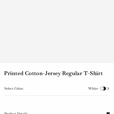
Printed Cotton-Jersey Regular T-Shirt
Select Color:
White
Product Details