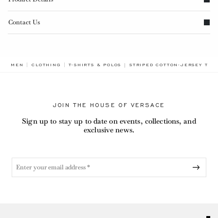
Contact Us
BREADCRUMB.ADA.LABEL.CUR
MEN
CLOTHING
T-SHIRTS & POLOS
STRIPED COTTON-JERSEY T-SH
JOIN THE HOUSE OF VERSACE
Sign up to stay up to date on events, collections, and
exclusive news.