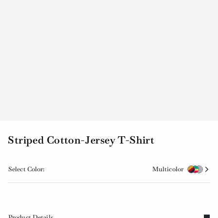
Striped Cotton-Jersey T-Shirt
Select Color:
Multicolor
Product Details