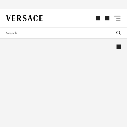
VERSACE | Homepage