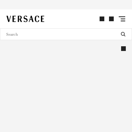
VERSACE | Homepage