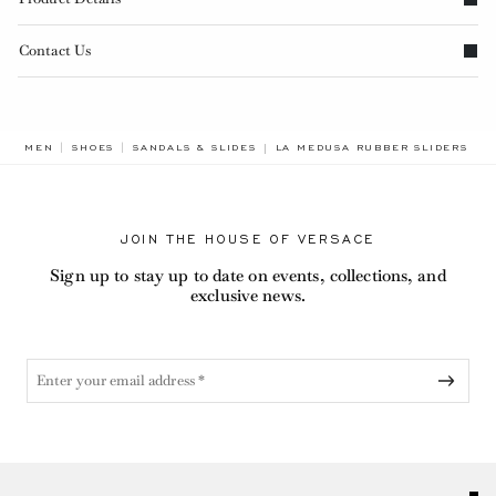
Contact Us
BREADCRUMB.ADA.LABEL.CURRE
MEN
SHOES
SANDALS & SLIDES
LA MEDUSA RUBBER SLIDERS
JOIN THE HOUSE OF VERSACE
Sign up to stay up to date on events, collections, and
exclusive news.