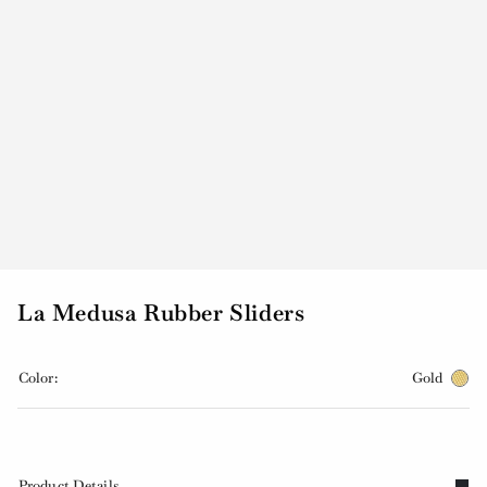
La Medusa Rubber Sliders
Color:
Gold
Product Details