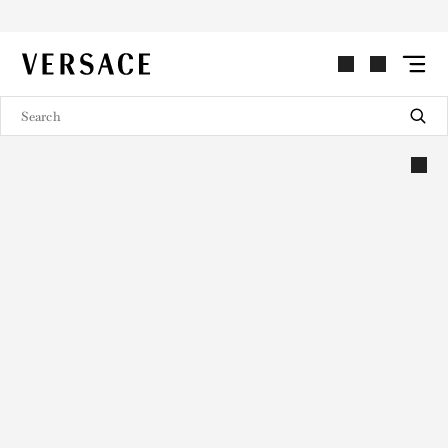
VERSACE | Homepage