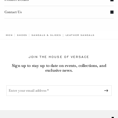
Contact Us
BREADCRUMB.ADA.LABEL.CURRE
MEN
SHOES
SANDALS & SLIDES
LEATHER SANDALS
JOIN THE HOUSE OF VERSACE
Sign up to stay up to date on events, collections, and
exclusive news.