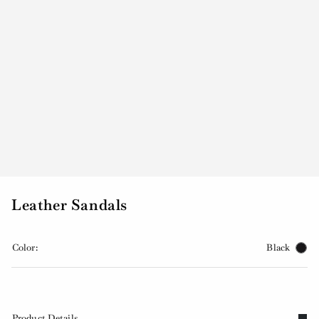
Leather Sandals
Color:
Black
Product Details