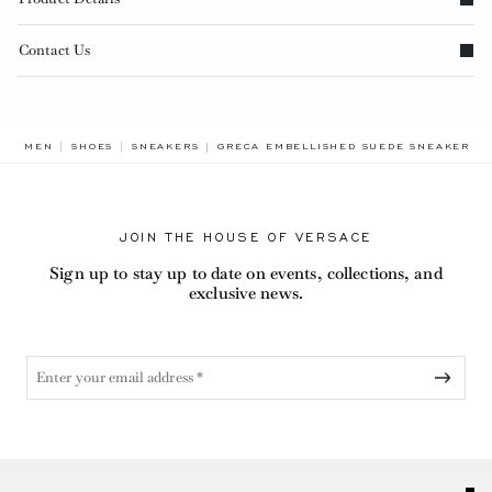
Contact Us
BREADCRUMB.ADA.LABEL.CURRENT
MEN
SHOES
SNEAKERS
GRECA EMBELLISHED SUEDE SNEAKERS
JOIN THE HOUSE OF VERSACE
Sign up to stay up to date on events, collections, and
exclusive news.