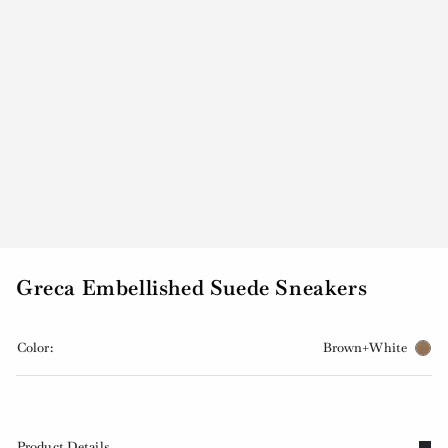
Greca Embellished Suede Sneakers
Color:
Brown+White
Product Details