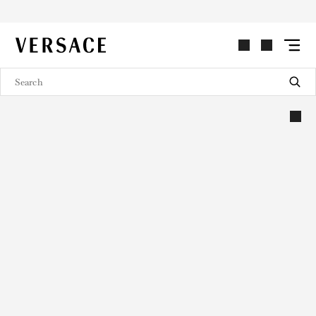
VERSACE | Homepage