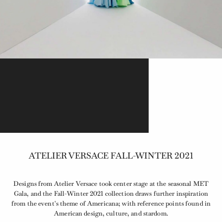
ATELIER VERSACE FALL-WINTER 2021
Designs from Atelier Versace took center stage at the seasonal MET
Gala, and the Fall-Winter 2021 collection draws further inspiration
from the event's theme of Americana; with reference points found in
American design, culture, and stardom.