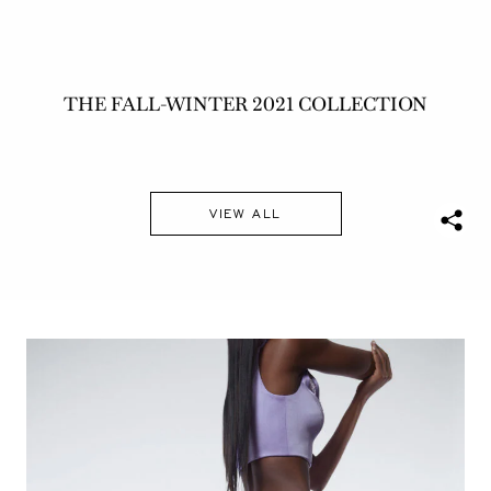
THE FALL-WINTER 2021 COLLECTION
VIEW ALL
S
h
a
r
e