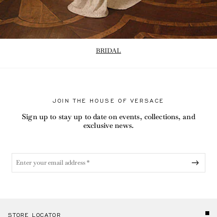
BRIDAL
JOIN THE HOUSE OF VERSACE
Sign up to stay up to date on events, collections, and
exclusive news.
STORE LOCATOR