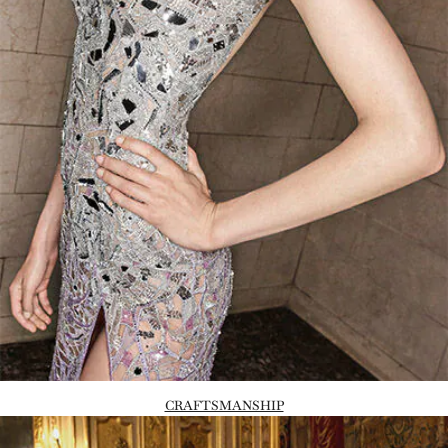
CRAFTSMANSHIP