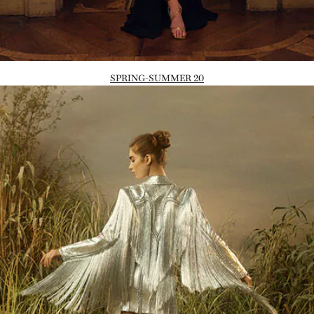
SPRING-SUMMER 20