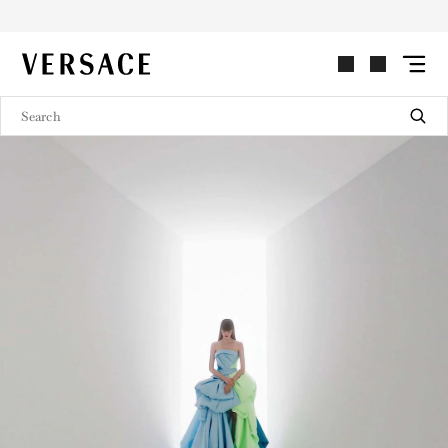
LOOKBOOK
VERSACE | Homepage