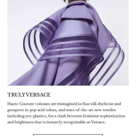
TRULY VERSACE
Haute Couture volumes are reimagined in fine silk duchesse and
georgette in pop-acid colors, and state-of-the-art new textiles
including eco-plastics, for a clash between feminine sophistication
and brightness that is instantly recognizable as Versace.