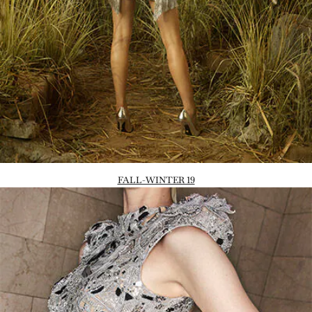
FALL-WINTER 19