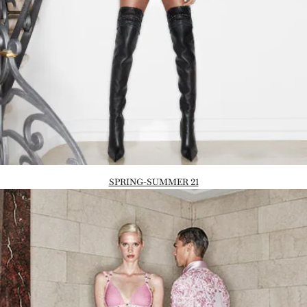
SPRING-SUMMER 21