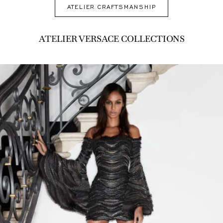
ATELIER CRAFTSMANSHIP
ATELIER VERSACE COLLECTIONS