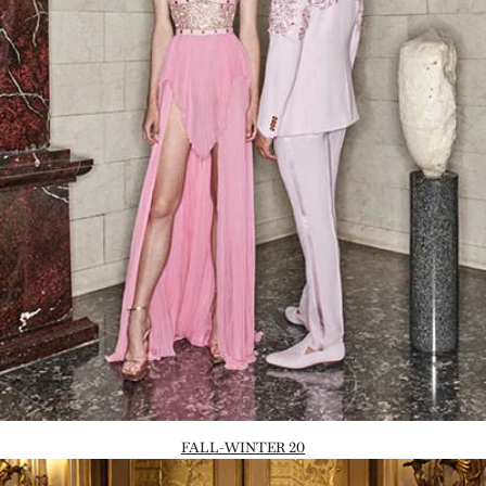
FALL-WINTER 20