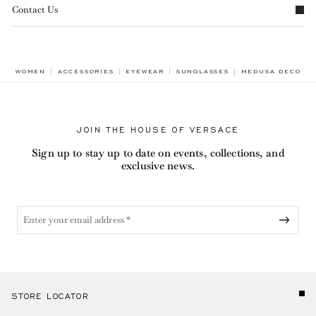
Contact Us
BREADCRUMB.ADA
WOMEN
ACCESSORIES
EYEWEAR
SUNGLASSES
MEDUSA DECO OV
JOIN THE HOUSE OF VERSACE
Sign up to stay up to date on events, collections, and
exclusive news.
STORE LOCATOR