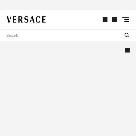
VERSACE | Homepage