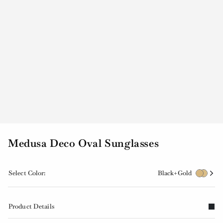
Medusa Deco Oval Sunglasses
Select Color:
Black+Gold
Product Details