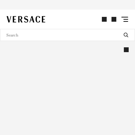
VERSACE | Homepage