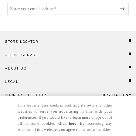
STORE LOCATOR
CLIENT SERVICE
ABOUT US
LEGAL
COUNTRY SELECTOR
RUSSIA
EN
Click here to select country and language.
This website uses cookies profiling its own and other
websites to serve you advertising in line with your
preferences. If you would like to learn more or opt out of
all or some cookies,
click here
. By accessing any
element of this website, you agree to the use of cookies.