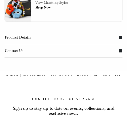
View Matching Styles
Shop Now
Product Details
Contact Us
BREADCRUMB.ADA.
WOMEN
ACCESSORIES
KEYCHAINS & CHARMS
MEDUSA FLUFFY S
JOIN THE HOUSE OF VERSACE
Sign up to stay up to date on events, collections, and
exclusive news.