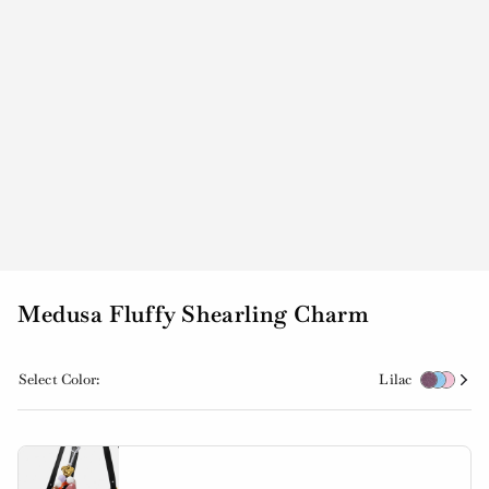
Medusa Fluffy Shearling Charm
Select Color:
Lilac