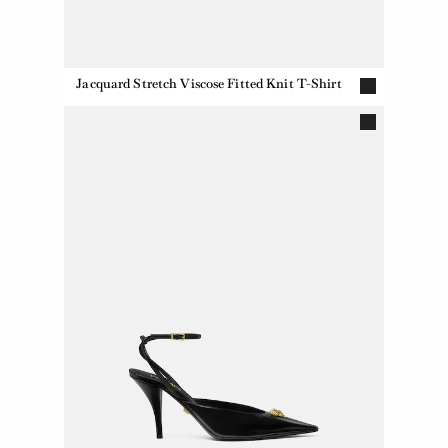
Jacquard Stretch Viscose Fitted Knit T-Shirt