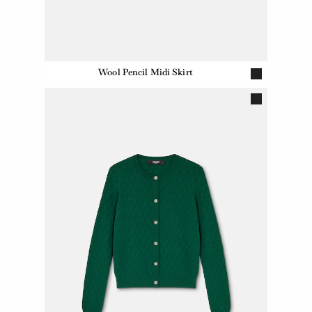
Wool Pencil Midi Skirt