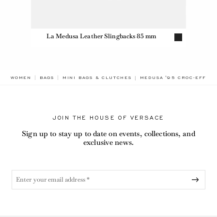
La Medusa Leather Slingbacks 85 mm
BREADCRUMB.ADA.LABEL.
WOMEN
BAGS
MINI BAGS & CLUTCHES
MEDUSA '95 CROC-EFFEC
JOIN THE HOUSE OF VERSACE
Sign up to stay up to date on events, collections, and
exclusive news.