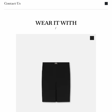
Contact Us
WEAR IT WITH
/