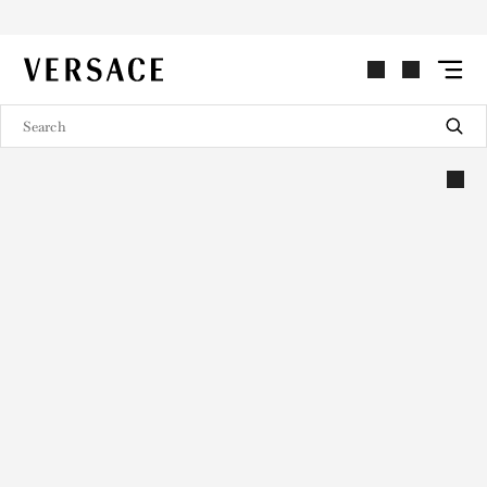
VERSACE | Homepage