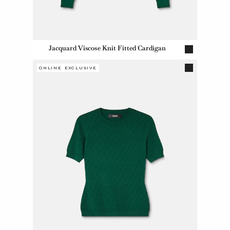
Jacquard Viscose Knit Fitted Cardigan
ONLINE EXCLUSIVE