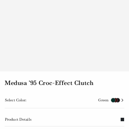
Medusa '95 Croc-Effect Clutch
Select Color:
Green
Product Details