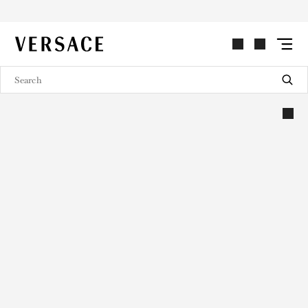
VERSACE | Homepage