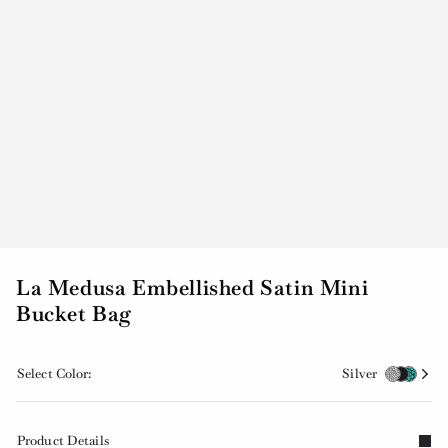
La Medusa Embellished Satin Mini
Bucket Bag
Select Color:
Silver
Product Details