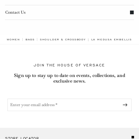
Contact Us
BREADCRUMB.ADA.LABEL
WOMEN
BAGS
SHOULDER & CROSSBODY
LA MEDUSA EMBELLISHED
JOIN THE HOUSE OF VERSACE
Sign up to stay up to date on events, collections, and
exclusive news.
STORE LOCATOR