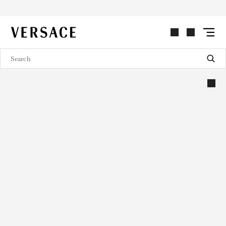
VERSACE | Homepage