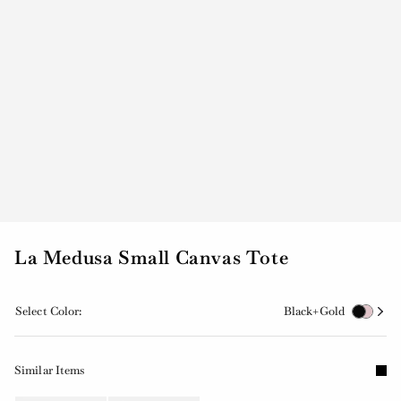
La Medusa Small Canvas Tote
Select Color:
Black+Gold
Similar Items