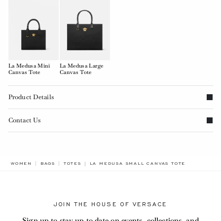
La Medusa Mini
La Medusa Large
Canvas Tote
Canvas Tote
Product Details
Contact Us
BREADCRUMB.ADA.LABEL.CURRENT
WOMEN
BAGS
TOTES
LA MEDUSA SMALL CANVAS TOTE
JOIN THE HOUSE OF VERSACE
Sign up to stay up to date on events, collections, and