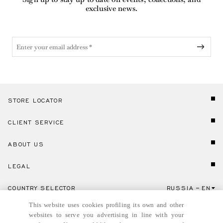
exclusive news.
STORE LOCATOR
CLIENT SERVICE
ABOUT US
LEGAL
COUNTRY SELECTOR
RUSSIA
EN
Click here to select country and language.
This website uses cookies profiling its own and other
websites to serve you advertising in line with your