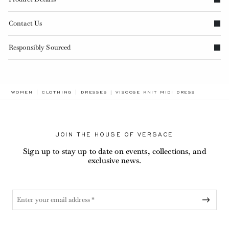
Contact Us
Responsibly Sourced
BREADCRUMB.ADA.LABEL.CURRENT
WOMEN
CLOTHING
DRESSES
VISCOSE KNIT MIDI DRESS
JOIN THE HOUSE OF VERSACE
Sign up to stay up to date on events, collections, and
exclusive news.