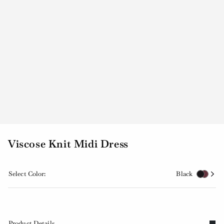
Viscose Knit Midi Dress
Select Color:
Black
Product Details