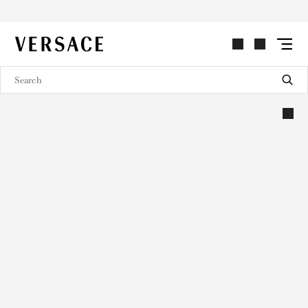
VERSACE | Homepage