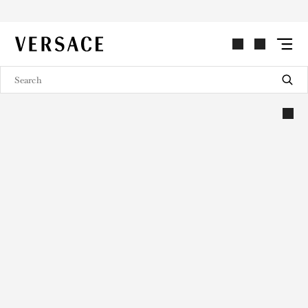
VERSACE | Homepage