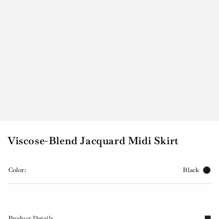
Viscose-Blend Jacquard Midi Skirt
Color:
Black
Product Details