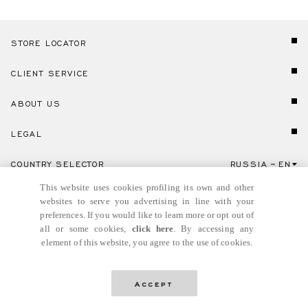
STORE LOCATOR
CLIENT SERVICE
ABOUT US
LEGAL
COUNTRY SELECTOR
RUSSIA
EN
Click here to select country and language.
This website uses cookies profiling its own and other
websites to serve you advertising in line with your
preferences. If you would like to learn more or opt out of
all or some cookies,
click here
. By accessing any
element of this website, you agree to the use of cookies.
© GIANNI VERSACE S.R.L. P.IVA IT04636090963
Accept