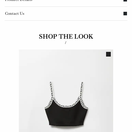
Contact Us
SHOP THE LOOK
/