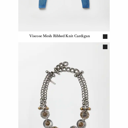
Viscose Mesh Ribbed Knit Cardigan