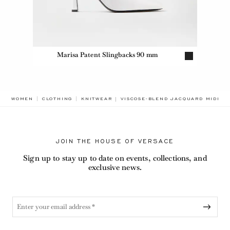
Marisa Patent Slingbacks 90 mm
BREADCRUMB.ADA.LABEL.CURRENT
WOMEN
CLOTHING
KNITWEAR
VISCOSE-BLEND JACQUARD MIDI SK
JOIN THE HOUSE OF VERSACE
Sign up to stay up to date on events, collections, and
exclusive news.