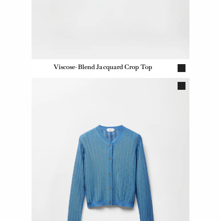
Viscose-Blend Jacquard Crop Top