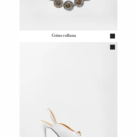
Coins collana