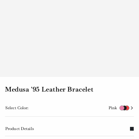
Medusa '95 Leather Bracelet
Select Color:
Pink
Product Details