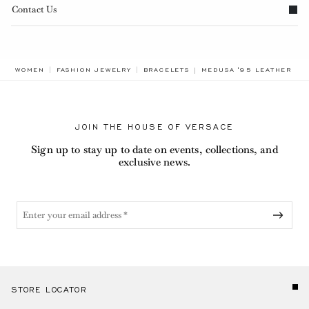
Contact Us
BREADCRUMB.ADA.LABEL
WOMEN
FASHION JEWELRY
BRACELETS
MEDUSA '95 LEATHER BR
JOIN THE HOUSE OF VERSACE
Sign up to stay up to date on events, collections, and
exclusive news.
STORE LOCATOR