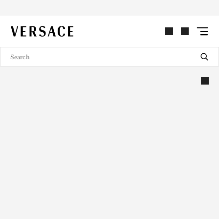
VERSACE | Homepage