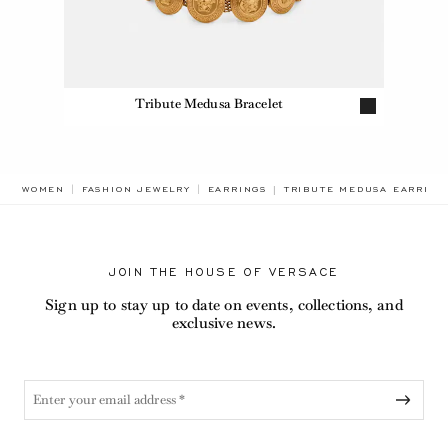
Tribute Medusa Bracelet
BREADCRUMB.ADA.LABEL.
WOMEN
FASHION JEWELRY
EARRINGS
TRIBUTE MEDUSA EARRING
JOIN THE HOUSE OF VERSACE
Sign up to stay up to date on events, collections, and
exclusive news.