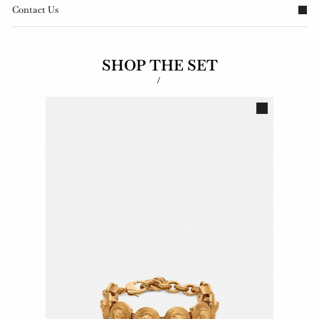
Contact Us
SHOP THE SET
/