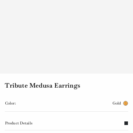
Tribute Medusa Earrings
Color:
Gold
Product Details