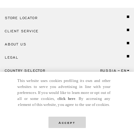
STORE LOCATOR
CLIENT SERVICE
ABOUT US
LEGAL
COUNTRY SELECTOR
RUSSIA
EN
Click here to select country and language.
This website uses cookies profiling its own and other
websites to serve you advertising in line with your
preferences. If you would like to learn more or opt out of
all or some cookies,
click here
. By accessing any
element of this website, you agree to the use of cookies.
© GIANNI VERSACE S.R.L. P.IVA IT04636090963
Accept