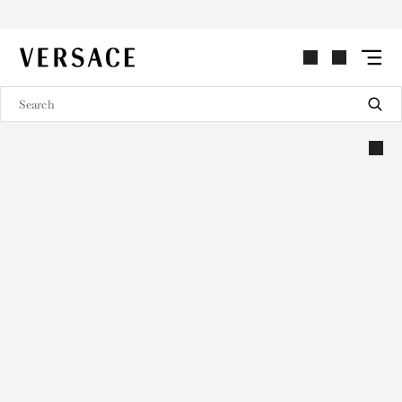
VERSACE | Homepage