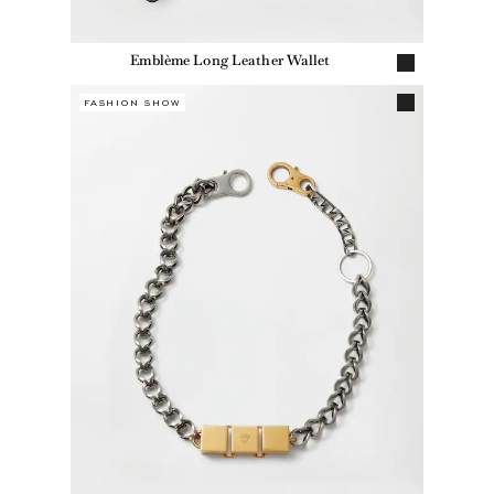
Emblème Long Leather Wallet
FASHION SHOW