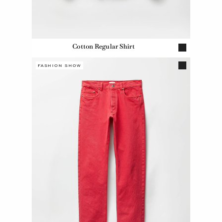
Cotton Regular Shirt
FASHION SHOW