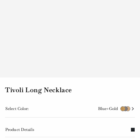
Tivoli Long Necklace
Select Color:
Blue+Gold
Product Details