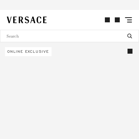
VERSACE | Homepage
ONLINE EXCLUSIVE