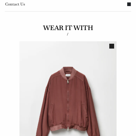
Contact Us
WEAR IT WITH
/