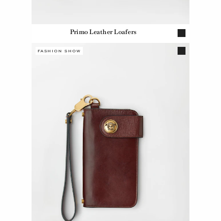
Primo Leather Loafers
FASHION SHOW