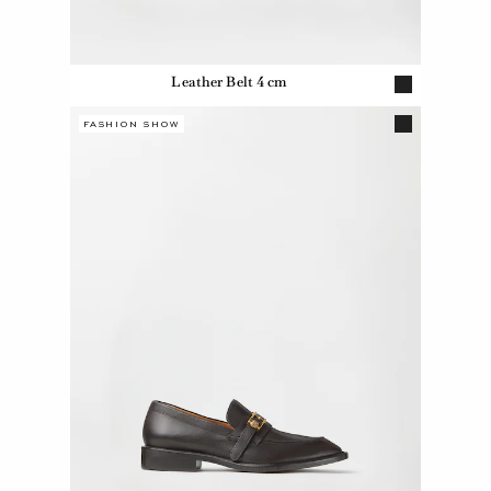
Leather Belt 4 cm
FASHION SHOW