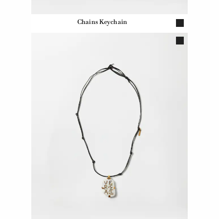
Chains Keychain