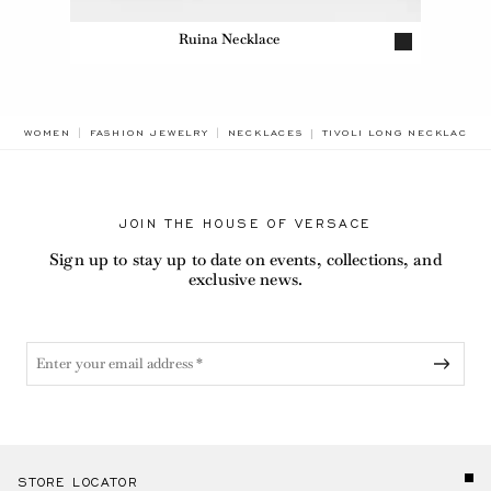
Ruina Necklace
BREADCRUMB.ADA.LABEL
WOMEN
FASHION JEWELRY
NECKLACES
TIVOLI LONG NECKLACE
JOIN THE HOUSE OF VERSACE
Sign up to stay up to date on events, collections, and
exclusive news.
STORE LOCATOR