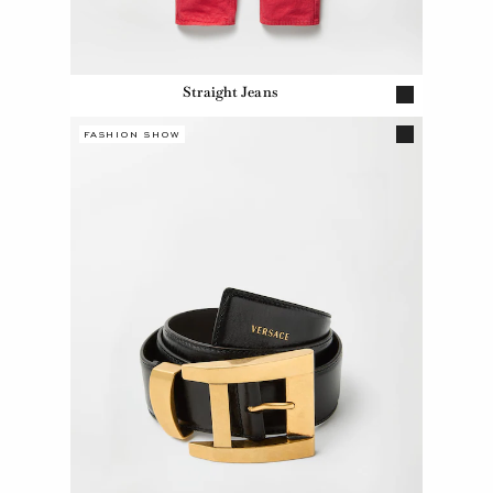
Straight Jeans
FASHION SHOW