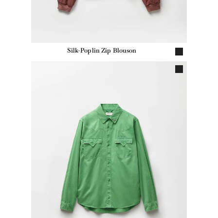
Silk-Poplin Zip Blouson