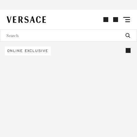
VERSACE | Homepage
ONLINE EXCLUSIVE