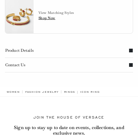
View Matching Styles
Shop Now
Product Details
Contact Us
BREADCRUMB.ADA.LABEL.CUR
WOMEN
FASHION JEWELRY
RINGS
ICON RING
JOIN THE HOUSE OF VERSACE
Sign up to stay up to date on events, collections, and
exclusive news.