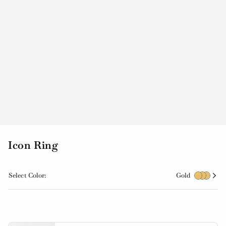
Icon Ring
Select Color:
Gold