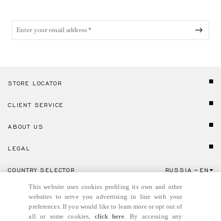
STORE LOCATOR
CLIENT SERVICE
ABOUT US
LEGAL
COUNTRY SELECTOR
RUSSIA
EN
Click here to select country and language.
This website uses cookies profiling its own and other
websites to serve you advertising in line with your
preferences. If you would like to learn more or opt out of
all or some cookies,
click here
. By accessing any