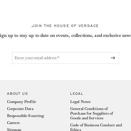
JOIN THE HOUSE OF VERSACE
ign up to stay up to date on events, collections, and exclusive new
ABOUT US
LEGAL
Company Profile
Legal Notes
Corporate Data
General Conditions of
Purchase for Suppliers of
Responsible Sourcing
Goods and Services
Careers
Code of Business Conduct and
Sitemap
Ethics