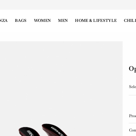
NZA
BAGS
WOMEN
MEN
HOME & LIFESTYLE
CHIL
Op
Sele
Pro
Con