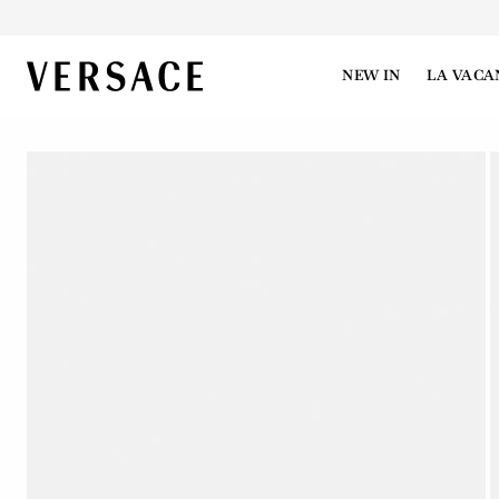
VERSACE | Homepage
NEW IN
LA VACA