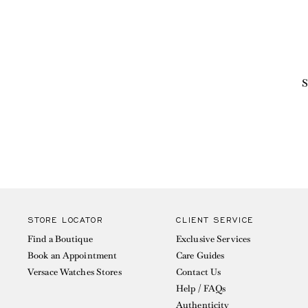
S
STORE LOCATOR
CLIENT SERVICE
Find a Boutique
Exclusive Services
Book an Appointment
Care Guides
Versace Watches Stores
Contact Us
Help / FAQs
Authenticity