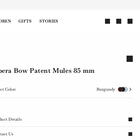
DREN
GIFTS
STORIES
era Bow Patent Mules 85 mm
ct Color:
Burgundy
duct Details
tact Us