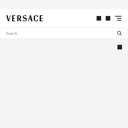
VERSACE | Homepage