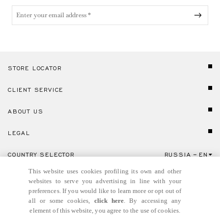
STORE LOCATOR
CLIENT SERVICE
ABOUT US
LEGAL
COUNTRY SELECTOR
RUSSIA
EN
Click here to select country and language.
This website uses cookies profiling its own and other
websites to serve you advertising in line with your
preferences. If you would like to learn more or opt out of
all or some cookies,
click here
. By accessing any
element of this website, you agree to the use of cookies.