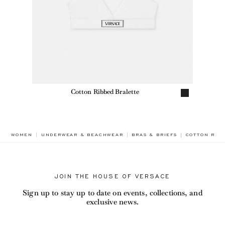
Cotton Ribbed Bralette
BREADCRUMB
WOMEN
UNDERWEAR & BEACHWEAR
BRAS & BRIEFS
COTTON RIBB
JOIN THE HOUSE OF VERSACE
Sign up to stay up to date on events, collections, and
exclusive news.