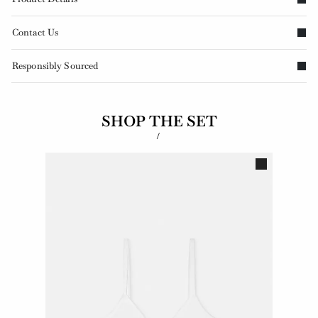
Contact Us
Responsibly Sourced
SHOP THE SET
/