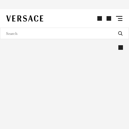
VERSACE | Homepage