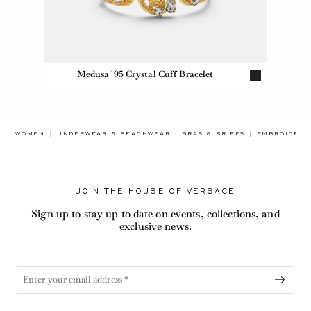
Medusa '95 Crystal Cuff Bracelet
BREADCRUMB
WOMEN
UNDERWEAR & BEACHWEAR
BRAS & BRIEFS
EMBROIDERE
JOIN THE HOUSE OF VERSACE
Sign up to stay up to date on events, collections, and
exclusive news.