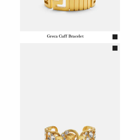
Greca Cuff Bracelet