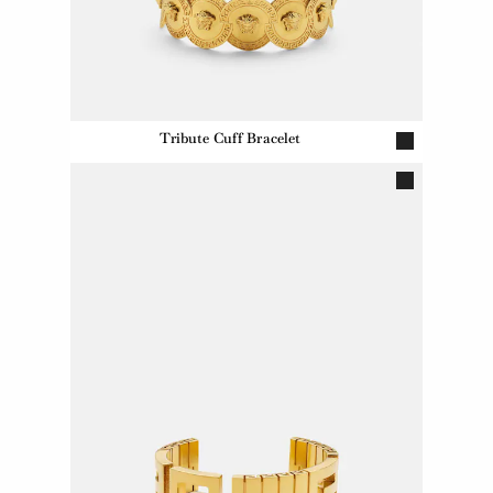
Tribute Cuff Bracelet