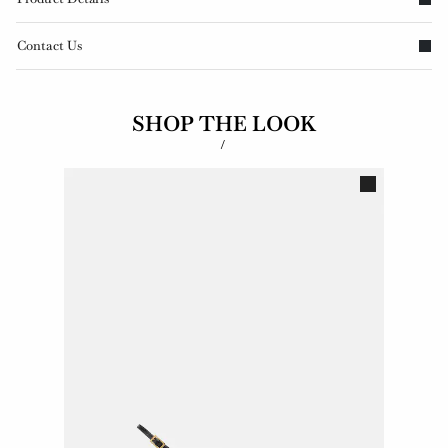
Contact Us
SHOP THE LOOK
/