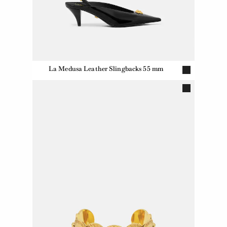
La Medusa Leather Slingbacks 55 mm