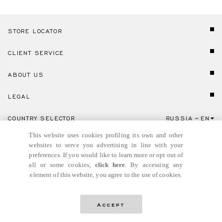
STORE LOCATOR
CLIENT SERVICE
ABOUT US
LEGAL
COUNTRY SELECTOR
RUSSIA
EN
Click here to select country and language.
This website uses cookies profiling its own and other
websites to serve you advertising in line with your
preferences. If you would like to learn more or opt out of
all or some cookies,
click here
. By accessing any
element of this website, you agree to the use of cookies.
© GIANNI VERSACE S.R.L. P.IVA IT04636090963
Accept