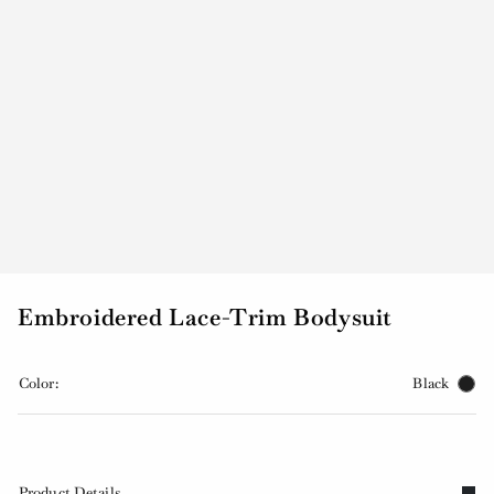
Embroidered Lace-Trim Bodysuit
Color:
Black
Product Details