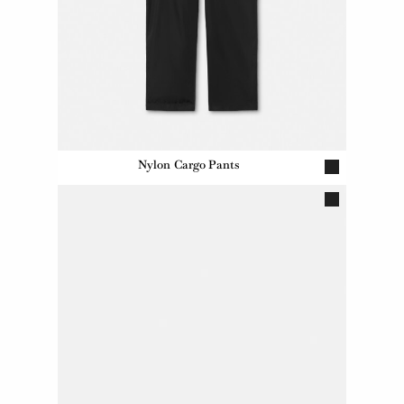
Nylon Cargo Pants