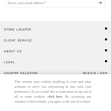
STORE LOCATOR
CLIENT SERVICE
ABOUT US
LEGAL
COUNTRY SELECTOR
RUSSIA
EN
Click here to select country and language.
This website uses cookies profiling its own and other
websites to serve you advertising in line with your
preferences. If you would like to learn more or opt out of
all or some cookies,
click here
. By accessing any
element of this website, you agree to the use of cookies.
© GIANNI VERSACE S.R.L. P.IVA IT04636090963