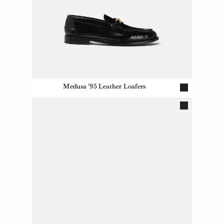
Medusa '95 Leather Loafers