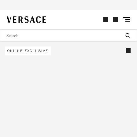
VERSACE | Homepage
ONLINE EXCLUSIVE