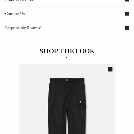
Contact Us
Responsibly Sourced
SHOP THE LOOK
/