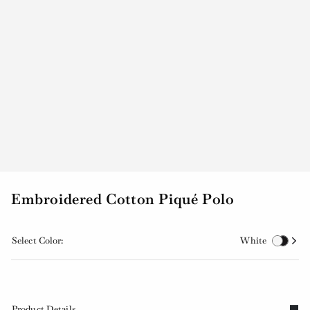
Embroidered Cotton Piqué Polo
Select Color:
White
Product Details