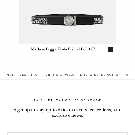
Medusa Biggie Embellished Belt 1.6"
BREADCRUMB.ADA.LABEL.CUR
MEN
CLOTHING
T-SHIRTS & POLOS
EMBROIDERED COTTON PIQUÉ
JOIN THE HOUSE OF VERSACE
Sign up to stay up to date on events, collections, and
exclusive news.